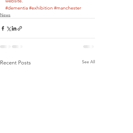
website
.
#dementia
#exhibition
#manchester
News
See All
Recent Posts