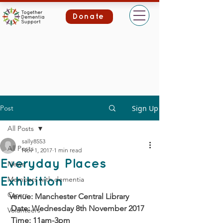
Donate
Post
Sign Up
All Posts
sally8553
All Posts
Nov 1, 2017
1 min read
Everyday Places
News
Members with dementia
Exhibition
Carers
Venue: Manchester Central Library
 Date: Wednesday 8th November 2017
Volunteers
 Time: 11am-3pm