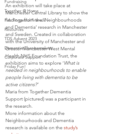
Fundraising
An exhibition will take place at 
Together @ Home
Manchester Central Library to show the 
findings from the ‘Neighbourhoods 
Fab Forgetful Friends
and Dementia’ research in Manchester 
Resources
and Sweden. Created in collaboration 
TDS Advent 2023
with the University of Manchester and 
Dementia Changemakers
Greater Manchester West Mental 
Health NHS Foundation Trust, the 
Corporate Support
exhibition aims to explore ‘
What is 
Friday Fun!
needed in neighbourhoods to enable 
people living with dementia to be 
active citizens?’
Maria from Together Dementia 
Support (pictured) was a participant in 
the research.
More information about the 
Neighbourhoods and Dementia 
research is available on the
 study’s 