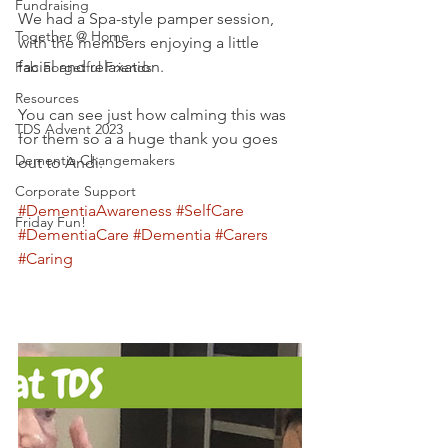
Fundraising
We had a Spa-style pamper session, 
Together @ Home
with the members enjoying a little 
facial and relaxation.
Fab Forgetful Friends
Resources
You can see just how calming this was 
TDS Advent 2023
for them so a a huge thank you goes 
Dementia Changemakers
out to Andi. 
Corporate Support
#DementiaAwareness
#SelfCare
Friday Fun!
#DementiaCare
#Dementia
#Carers
#Caring