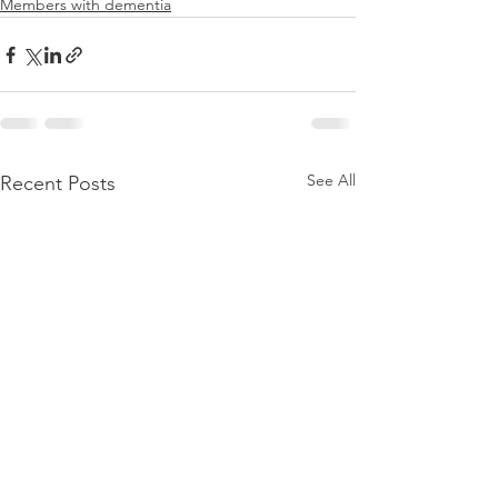
Members with dementia
See All
Recent Posts