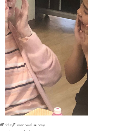
#FridayFun
annual survey