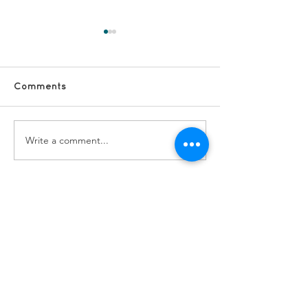
Comments
Write a comment...
#FridayFun -
#FridayFun - 
Longsight Activity Fun
Yaadein Trip t
Bridgewater