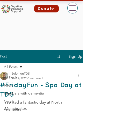
Donate
Post
Sign Up
All Posts
SolomonTDS
All Posts
Jul 14, 2023
1 min read
#FridayFun - Spa Day at
News
Members with dementia
TDS
Carers
We had a fantastic day at North 
Manchester.
Volunteers