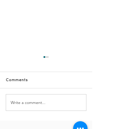
Comments
TDS Advent Da
TDS Advent Day #2
Write a comment...