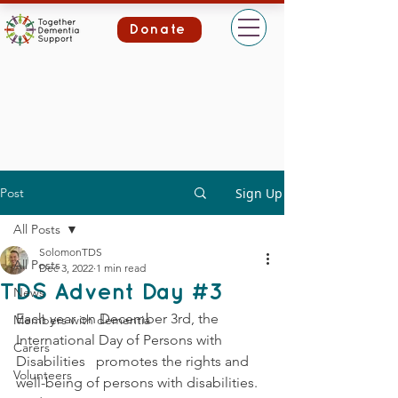
Donate
Post
Sign Up
All Posts
SolomonTDS
All Posts
Dec 3, 2022
1 min read
TDS Advent Day #3
News
Each year on December 3rd, the 
Members with dementia
International Day of Persons with 
Carers
Disabilities   promotes the rights and 
Volunteers
well-being of persons with disabilities. 