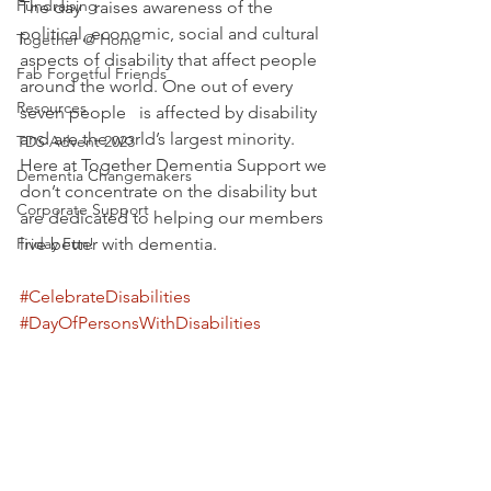
Fundraising
The day   raises awareness of the 
political, economic, social and cultural 
Together @ Home
aspects of disability that affect people 
Fab Forgetful Friends
around the world. One out of every 
Resources
seven people   is affected by disability 
and are the world’s largest minority. 
TDS Advent 2023
Here at Together Dementia Support we 
Dementia Changemakers
don’t concentrate on the disability but 
Corporate Support
are dedicated to helping our members 
Friday Fun!
live better with dementia.
#CelebrateDisabilities
#DayOfPersonsWithDisabilities