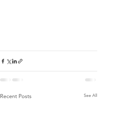
See All
Recent Posts