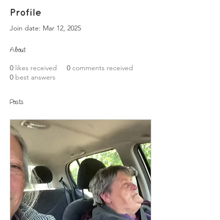
Profile
Join date: Mar 12, 2025
About
0
likes received
0
comments received
0
best answers
Posts