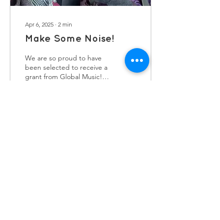
Apr 6, 2025
∙
2
min
Make Some Noise!
We are so proud to have
been selected to receive a
grant from Global Music!
Grant winners are
scattered across the UK
and we are the...
36
0
contact us
Kath Locke Centre
123 Moss Lane East