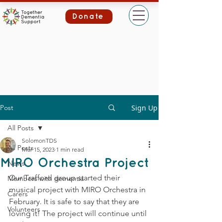
Donate
Post
Sign Up
All Posts
SolomonTDS
All Posts
Mar 15, 2023
1 min read
MIRO Orchestra Project
News
Our Trafford group started their 
Members with dementia
musical project with MIRO Orchestra in 
Carers
February. It is safe to say that they are 
Volunteers
loving it! The project will continue until 