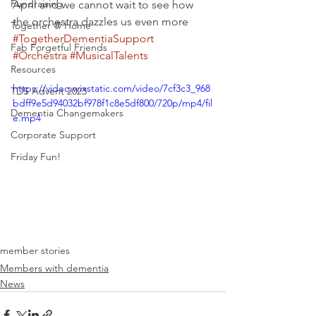
Fundraising
April and we cannot wait to see how 
the orchestra dazzles us even more 
Together @ Home
#TogetherDementiaSupport
Fab Forgetful Friends
#Orchestra
#MusicalTalents
Resources
https://video.wixstatic.com/video/7cf3c3_968
TDS Advent 2023
bdff9e5d94032bf978f1c8e5df800/720p/mp4/fil
Dementia Changemakers
e.mp4
Corporate Support
Friday Fun!
member stories
Members with dementia
News