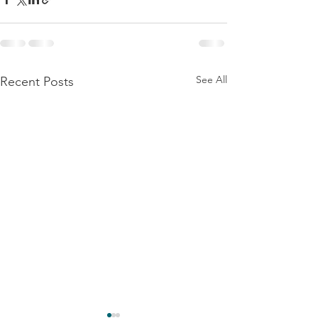
See All
Recent Posts