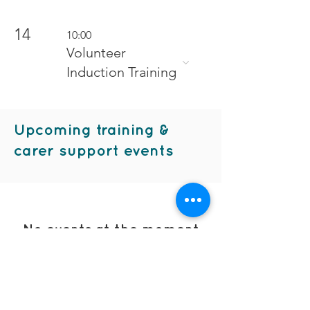
14
10:00
Volunteer
Induction Training
Upcoming training &
carer support events
No events at the moment
contact us