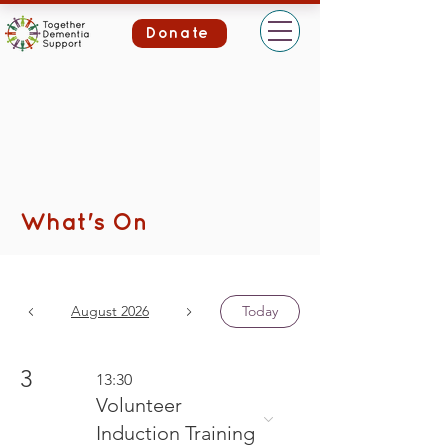
Donate
What's On
August 2026
Today
3
13:30
Volunteer
Induction Training