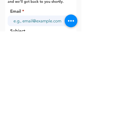
and we’ll get back to you shortly.
Email
Subject
Your message
Send