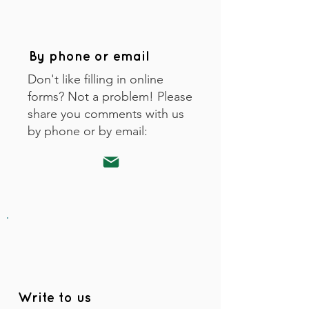
By phone or email
Don't like filling in online
forms? Not a problem! Please
share you comments with us
by phone or by email:
Write to us