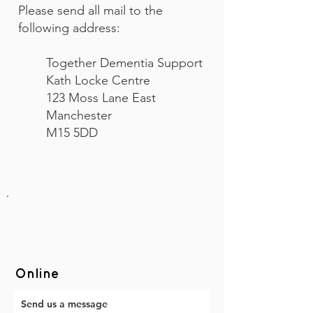
Please send all mail to the
following address:
Together Dementia Support
Kath Locke Centre
123 Moss Lane East
Manchester
M15 5DD
Online
Send us a message