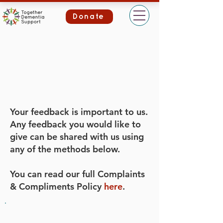
Donate
Your feedback is important to us.
Any feedback you would like to
give can be shared with us using
any of the methods below.
You can read our full Complaints
& Compliments Policy
here
.