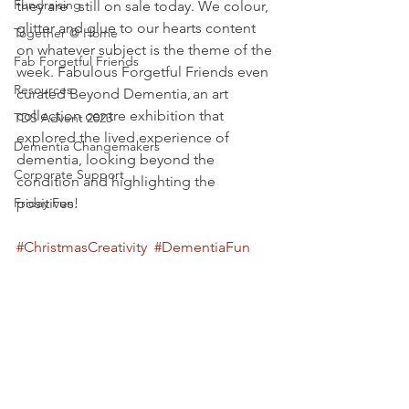
Fundraising
they are   still on sale today. We colour, 
glitter and glue to our hearts content 
Together @ Home
on whatever subject is the theme of the 
Fab Forgetful Friends
week. Fabulous Forgetful Friends even 
Resources
curated Beyond Dementia, an art   
collection centre exhibition that 
TDS Advent 2023
explored the lived experience of 
Dementia Changemakers
dementia, looking beyond the 
Corporate Support
condition and highlighting the 
Friday Fun!
positives.
#ChristmasCreativity
#DementiaFun