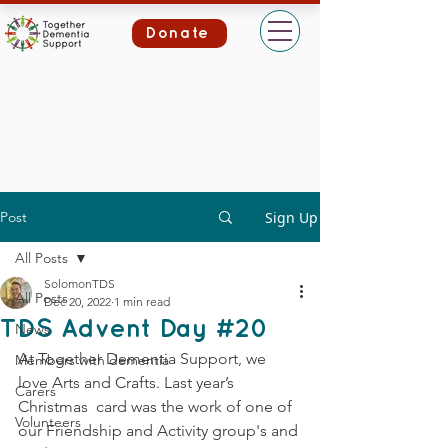
Donate
Post
Sign Up
All Posts
SolomonTDS
All Posts
Dec 20, 2022
1 min read
TDS Advent Day #20
News
At Together Dementia Support, we 
Members with dementia
love Arts and Crafts. Last year’s 
Carers
Christmas  card was the work of one of 
Volunteers
our Friendship and Activity group's and 