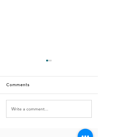
Comments
TDS Advent Day #19
TDS Advent Da
Write a comment...