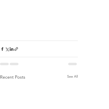
See All
Recent Posts