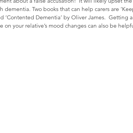
nt about a false accusation!  It will likely upset the
th dementia. Two books that can help carers are ‘Ke
d ‘Contented Dementia’ by Oliver James.  Getting a
e on your relative’s mood changes can also be helpfu