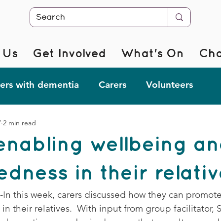
 Us
Get Involved
What's On
Cha
rs with dementia
Carers
Volunteers
7
2 min read
r @ Home
Fab Forgetful Friends
Resources
enabling wellbeing a
mentia Changemakers
Corporate Support
dness in their relati
p-In this week, carers discussed how they can promot
 their relatives.  With input from group facilitator, S