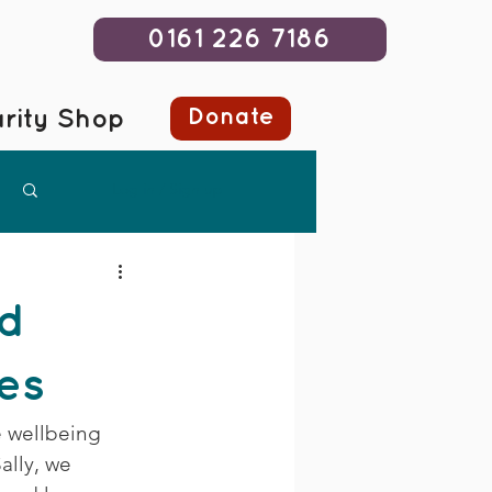
0161 226 7186
Donate
rity Shop
Log in / Sign up
nd
ves
e wellbeing 
ally, we 