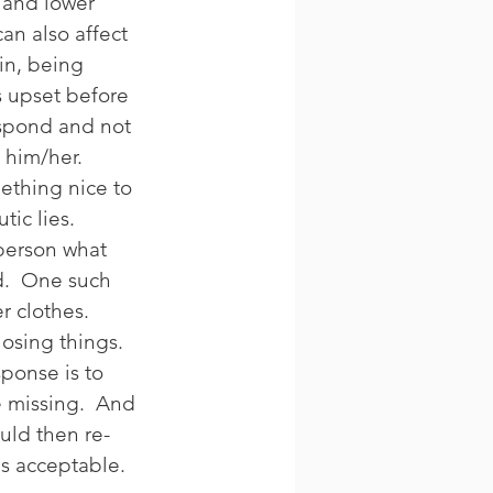
and lower 
an also affect 
in, being 
s upset before 
spond and not 
 him/her. 
mething nice to 
ic lies. 
 person what 
d.  One such 
r clothes. 
osing things. 
ponse is to 
e missing.  And 
ould then re-
is acceptable. 