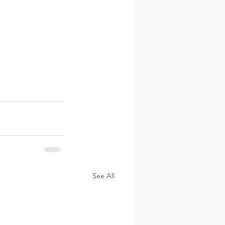
See All