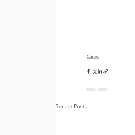
Carers
Recent Posts