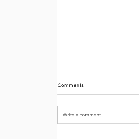
Comments
Write a comment...
Together Dementia
Support Disco