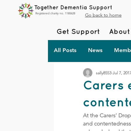
Together Dementia Support
Registered charity no. 1180628
Go back to home
Get Support
About
All Posts
News
Membe
sally8553
Jul 7, 201
Fundraising
Togethe
Carers 
TDS Advent 2023
De
contente
At the Carers’ Dro
Friday Fun!
and contentedness in