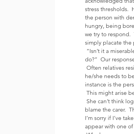
acknowledged that
stress thresholds. 
the person with de
hungry, being bore
we try to respond.
simply placate the 
 “Isn’t it a miserab
do?”  Our response 
 Often relatives res
he/she needs to be
instance is the per
 This might arise b
 She can’t think lo
blame the carer.  T
I’m sorry if I’ve tak
appear with one of 