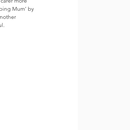
 carer more 
eping Mum’ by 
nother 
l.