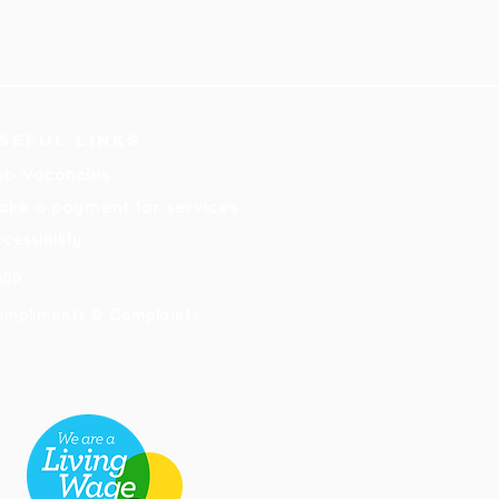
seful links
ob Vacancies
ake a payment for services
cessibility
hop
ompliments & Complaints