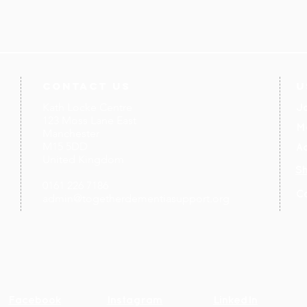
contact us
U
Kath Locke Centre
J
123 Moss Lane East
M
Manchester
M15 5DD
Ac
United Kingdom
S
0161 226 7186
C
admin@togetherdementiasupport.org
Facebook
Instagram
LinkedIn