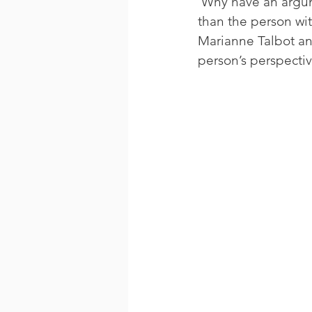
 Why have an argume
than the person wi
Marianne Talbot an
person’s perspectiv