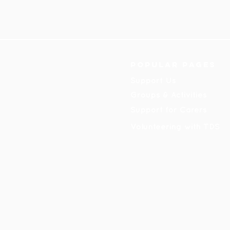
Popular pages
Support Us
Groups & Activities
Support for Carers
Volunteering with TDS