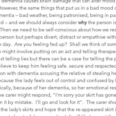
 dementia causes brain damage that can alter mood 
 However, the same things that put us in a bad mood c
mentia – bad weather, being patronised, being in pa
d – and we should always consider 
why
 the person i
  Then we need to be self-conscious about how we re
person but perhaps divert, distract or empathise with
le day.  Are you feeling fed up?  Shall we think of so
might involve putting on an act and telling therapeut
ist telling lies but there can be a case for telling the
lieve to keep him feeling safe. secure and respecte
son with dementia accusing the relative of stealing he
ecause the lady feels out of control and confused by l
gically, because of her dementia, so her emotional res
he carer might respond, “I’m sorry your skirt has gon
en it by mistake.  I’ll go and look for it”.  The carer sh
the lady’s skirts and hope that the re-appeared skirt 