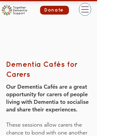
Donate
Dementia Cafés for
Carers
Our Dementia Cafés are a great
opportunity for carers of people
living with Dementia to socialise
and share their experiences.
These sessions allow carers the
chance to bond with one another