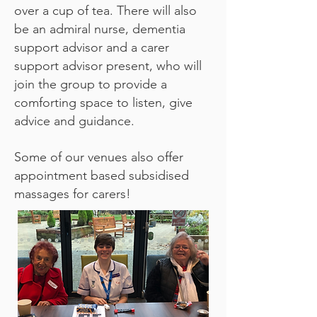
over a cup of tea. There will also
be an admiral nurse, dementia
support advisor and a carer
support advisor present, who will
join the group to provide a
comforting space to listen, give
advice and guidance.
Some of our venues also offer
appointment based subsidised
massages for carers!