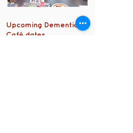
Upcoming Dementia
Café dates
No events at the moment
contact us
Kath Locke Centre
123 Moss Lane East
Manchester
M15 5DD
United Kingdom