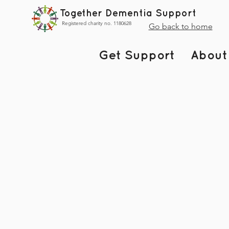
Together Dementia Support
Registered charity no. 1180628
Go back to home
Get Support
About