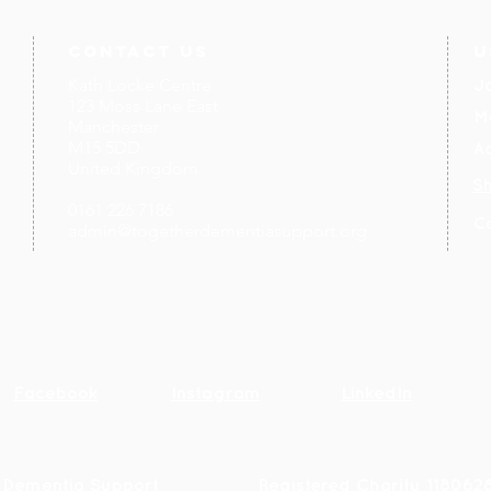
contact us
U
Kath Locke Centre
J
123 Moss Lane East
M
Manchester
M15 5DD
Ac
United Kingdom
S
0161 226 7186
C
admin@togetherdementiasupport.org
Facebook
Instagram
LinkedIn
 Dementia Support
R
egistered Charity 118062