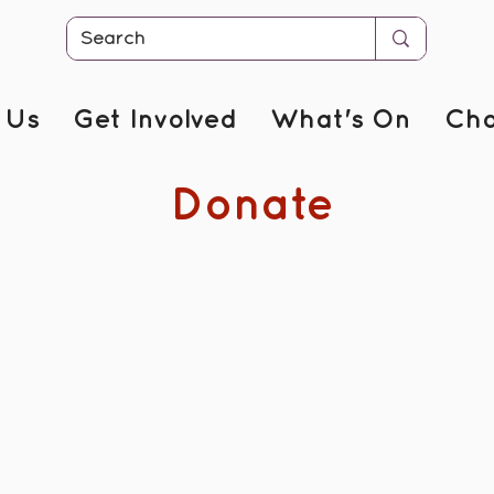
 Us
Get Involved
What's On
Cha
Donate