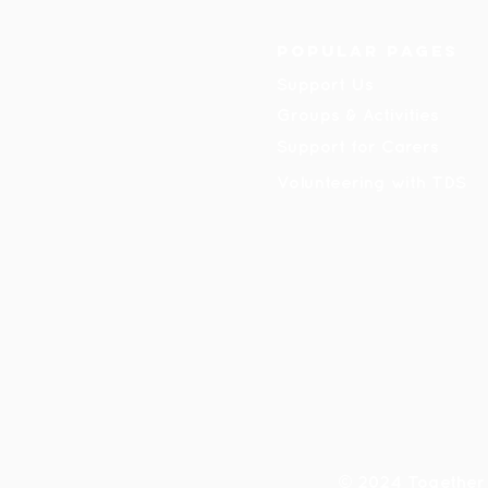
Popular pages
Support Us
Groups & Activities
Support for Carers
Volunteering with TDS
© 2024 Together