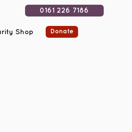
0161 226 7186
Donate
rity Shop