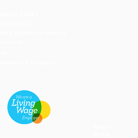
seful links
ob Vacancies
ake a payment for services
cessibility
hop
ompliments & Complaints
Return
to top
8