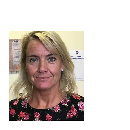
VICKY MATTHEWS
Wythenshawe Group
JO BRIZLAND-CULLEN