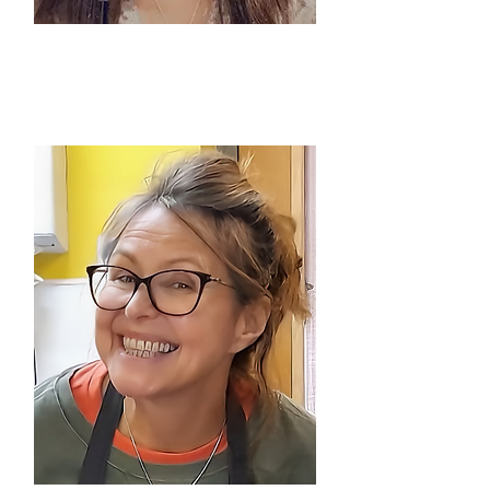
SHABNAM PARVEEN
Pyaari Yadeein