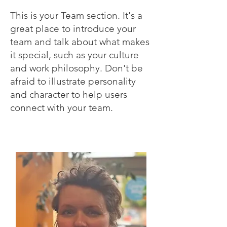
This is your Team section. It's a
great place to introduce your
team and talk about what makes
it special, such as your culture
and work philosophy. Don't be
afraid to illustrate personality
and character to help users
connect with your team.