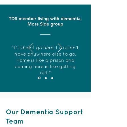
TDS member living with dementia,
Moss Side group
"If I didn't go here, I wouldn't
have anywhere else to go.
Home is like a prison and
coming here is like getting
out."
Our Dementia Support
Team