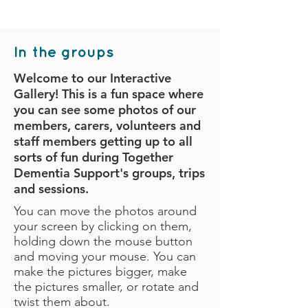
In the groups
Welcome to our Interactive
Gallery! This is a fun space where
you can see some photos of our
members, carers, volunteers and
staff members getting up to all
sorts of fun during Together
Dementia Support's groups, trips
and sessions.
You can move the photos around
your screen by clicking on them,
holding down the mouse button
and moving your mouse. You can
make the pictures bigger, make
the pictures smaller, or rotate and
twist them about.