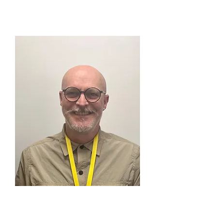
MIKE TAYLOR
Walk & Talk, North