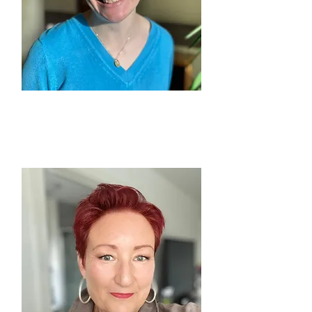
MARY SHARPLES
Longsight