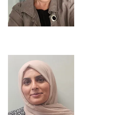
PAULA McGUIRE