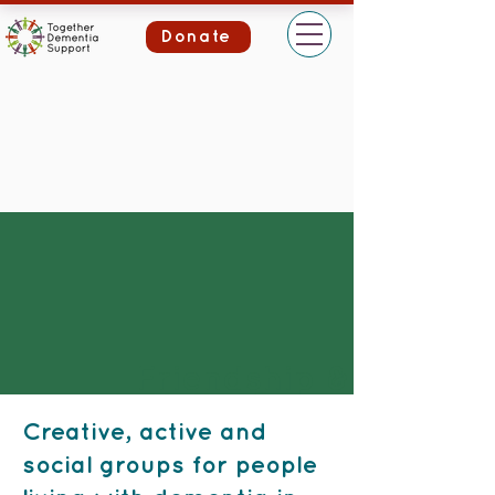
Donate
Friendship &
Activity Groups
Creative, active and
social groups for people