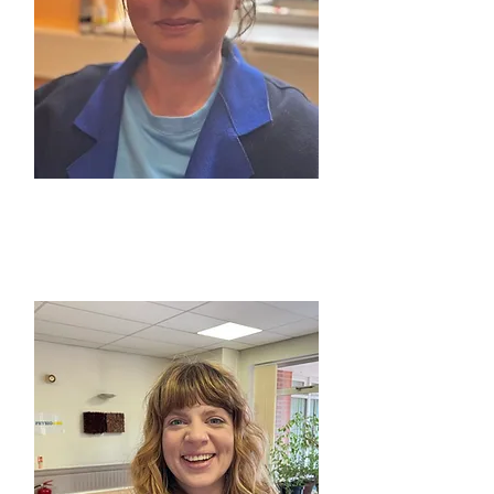
CLAIRE MARRETT
TDS Service Delivery Manager