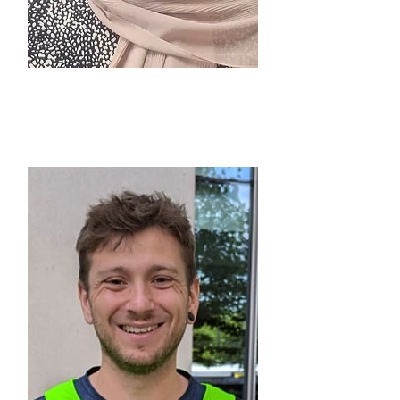
ZAIB HUSSAIN