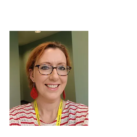
Fab Forgetful Friends, Moss
Side & South Manchester
ANNE DE ROUFFIGNAC