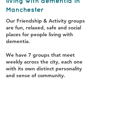
living with dementia in
Manchester
Our Friendship & Activity groups
are fun, relaxed, safe and social
places for people living with
dementia.
We have 7 groups that meet
weekly across the city, each one
with its own distinct personality
and sense of community.