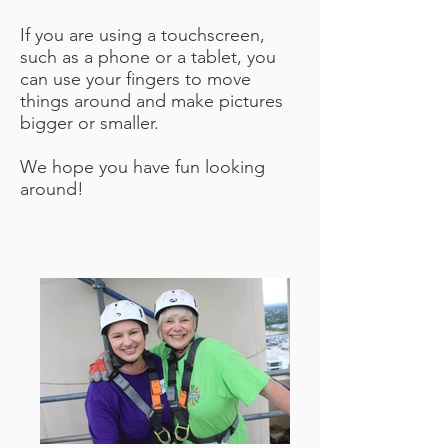
If you are using a touchscreen,
such as a phone or a tablet, you
can use your fingers to move
things around and make pictures
bigger or smaller.
We hope you have fun looking
around!