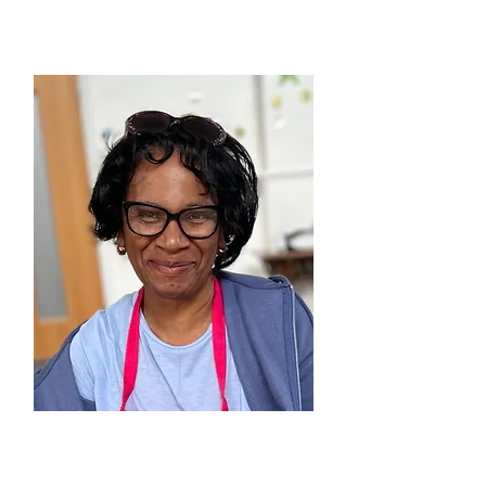
Manchester
DAPHNEY THOMPSON
Together at Home