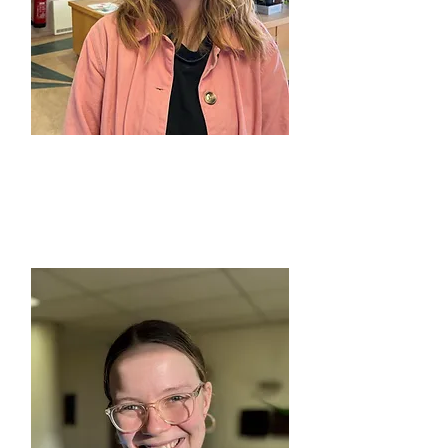
BETH LANGWORTHY
Moss Side, Dementia Cafés &
Carer Support