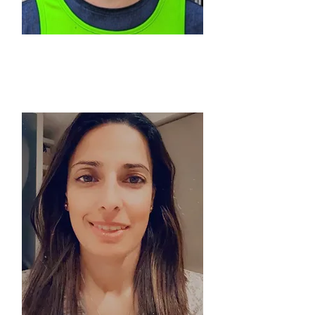
DANIEL ALLEN-PARNELL
Wythenshawe Group