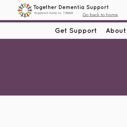
Together Dementia Support
Registered charity no. 1180628
Go back to home
Get Support
About
M