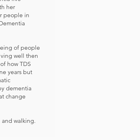
th her
or people in
r Dementia
being of people
iving well then
d of how TDS
ine years but
atic
 by dementia
hat change
g and walking.