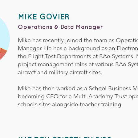
MIKE GOVIER
Operations & Data Manager
Mike has recently joined the team as Operati
Manager. He has a background as an Electron
the Flight Test Departments at BAe Systems. 
project management roles at various BAe Syst
aircraft and military aircraft sites.
Mike has then worked as a School Business 
becoming CFO for a Multi Academy Trust ope
schools sites alongside teacher training.