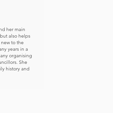
and her main
 but also helps
 new to the
any years in a
pany organising
uncillors. She
ly history and