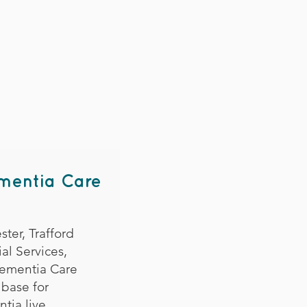
ementia Care
ter, Trafford
al Services,
Dementia Care
 base for
tia live