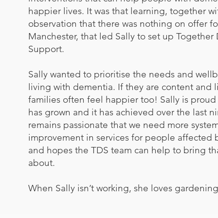
happier lives. It was that learning, together wi
observation that there was nothing on offer f
Manchester, that led Sally to set up Togethe
Support.
Sally wanted to prioritise the needs and well
living with dementia. If they are content and l
families often feel happier too! Sally is prou
has grown and it has achieved over the last n
remains passionate that we need more system
improvement in services for people affected
and hopes the TDS team can help to bring t
about.
​When Sally isn’t working, she loves gardenin