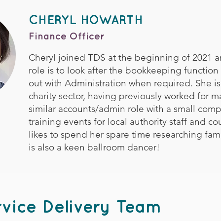
CHERYL HOWARTH
Finance Officer
Cheryl joined TDS at the beginning of 2021 
role is to look after the bookkeeping function
out with Administration when required. She is
charity sector, having previously worked for m
similar accounts/admin role with a small com
training events for local authority staff and co
likes to spend her spare time researching fami
is also a keen ballroom dancer!
vice Delivery Team