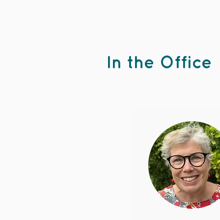
In the Office