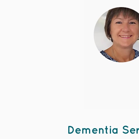
Dementia Ser