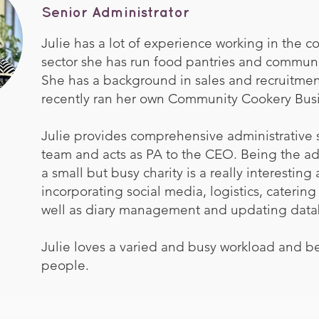
Senior Administrator
Julie has a lot of experience working in the 
sector she has run food pantries and communi
She has a background in sales and recruitme
recently ran her own Community Cookery Busi
Julie provides comprehensive administrative 
team and acts as PA to the CEO. Being the adm
a small but busy charity is a really interesting
incorporating social media, logistics, catering
well as diary management and updating data
Julie loves a varied and busy workload and be
people.