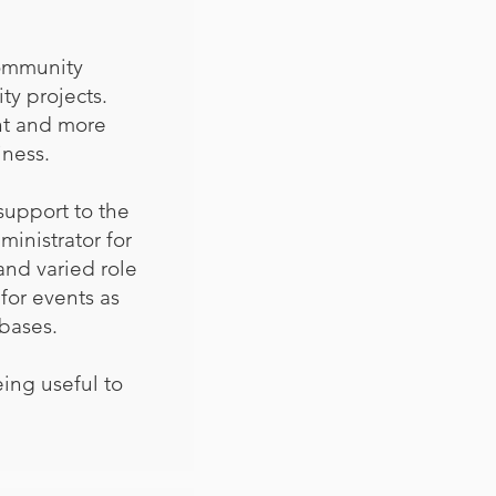
community
ty projects.
nt and more
ness.
support to the
inistrator for
 and varied role
 for events as
bases.
ing useful to