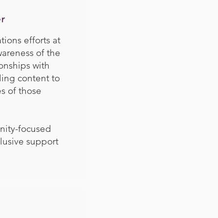
r
ons efforts at
areness of the
onships with
ling content to
s of those
nity-focused
lusive support