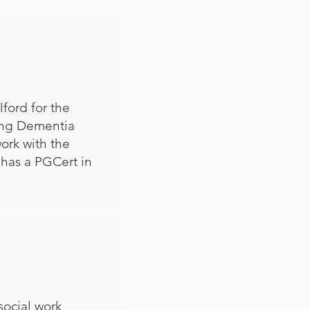
ford for the
ving Dementia
ork with the
 has a PGCert in
social work