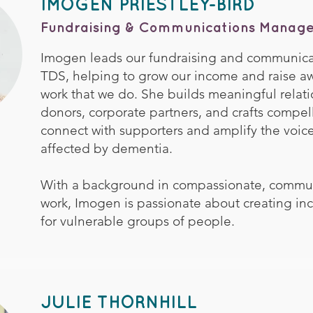
IMOGEN PRIESTLEY-BIRD
Fundraising & Communications Manage
Imogen leads our fundraising and communicati
TDS, helping to grow our income and raise aw
work that we do. She builds meaningful relati
donors, corporate partners, and crafts compel
connect with supporters and amplify the voice
affected by dementia.
With a background in compassionate, commu
work, Imogen is passionate about creating inc
for vulnerable groups of people.
JULIE THORNHILL