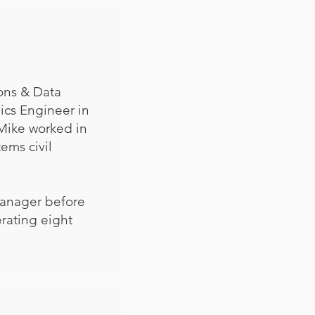
ons & Data
ics Engineer in
Mike worked in
ems civil
Manager before
rating eight