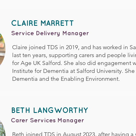
CLAIRE MARRETT
Service Delivery Manager
Claire joined TDS in 2019, and has worked in Sal
last ten years, supporting carers and people li
for Age UK Salford. She also did engagement w
Institute for Dementia at Salford University. She
Dementia and the Enabling Environment.
BETH LANGWORTHY
Carer Services Manager
Beth joined TDS in August 2023, after having a 