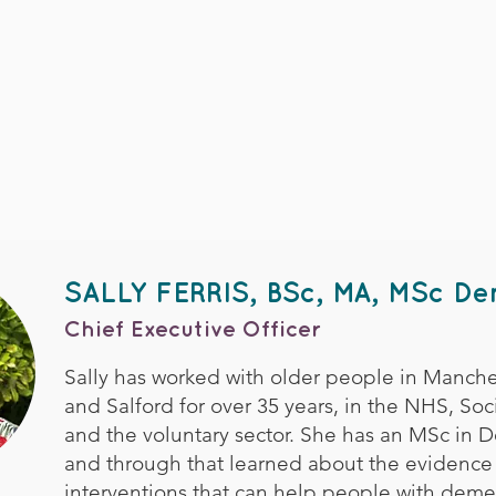
SALLY FERRIS, BSc, MA, MSc D
Chief Executive Officer
Sally has worked with older people in Manches
and Salford for over 35 years, in the NHS, Soci
and the voluntary sector. She has an MSc in 
and through that learned about the evidence
interventions that can help people with demen