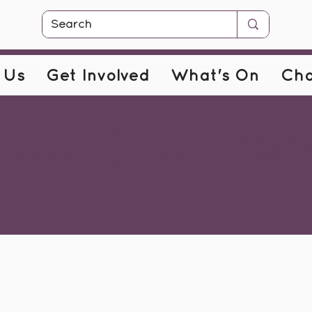
 Us
Get Involved
What's On
Cha
eet the Tea