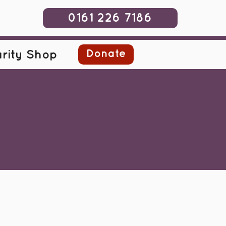
0161 226 7186
Donate
rity Shop
m