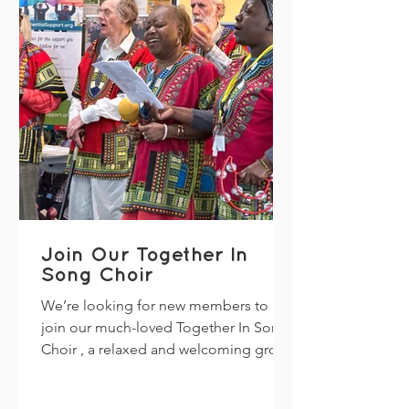
pm – 7:30 pm Venue: Wythenshawe
Cricket Clu
Join Our Together In
Song Choir
We’re looking for new members to
join our much-loved Together In Song
Choir , a relaxed and welcoming group
that brings carers and people living
with dementia together through the