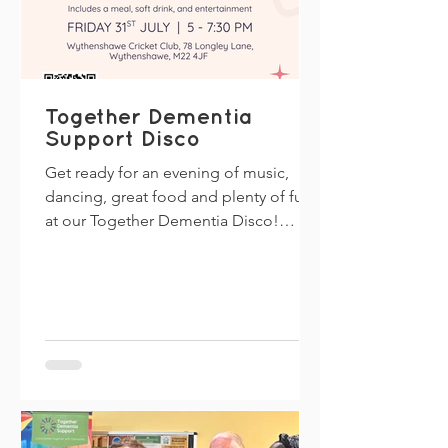
Together Dementia
Support Disco
Get ready for an evening of music,
dancing, great food and plenty of fun
at our Together Dementia Disco!
Everyone is welcome, including if
you're living with dementia, caring for
someone, supporting a family member
or simply looking for a friendly
community event. Join us for a relaxed
and inclusive evening where you can
dance to your favourite tunes, enjoy a
meal, and meet new people. Event
Details Date: Friday 31 July Time: 5:00