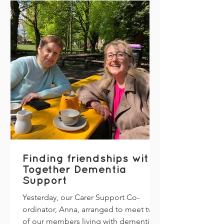
Finding friendships with
Together Dementia
Support
Yesterday, our Carer Support Co-
ordinator, Anna, arranged to meet two
of our members living with dementia