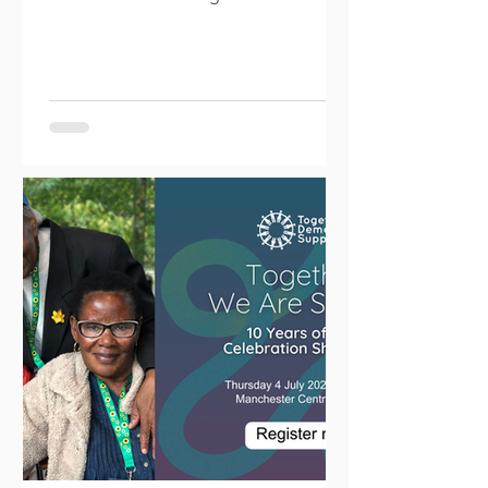
at Longford Park to introduce...