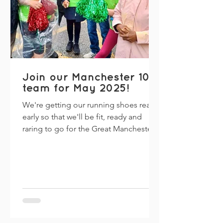
Join our Manchester 10k
team for May 2025!
We're getting our running shoes ready
early so that we'll be fit, ready and
raring to go for the Great Manchester
Run's 10k on Sunday 18...