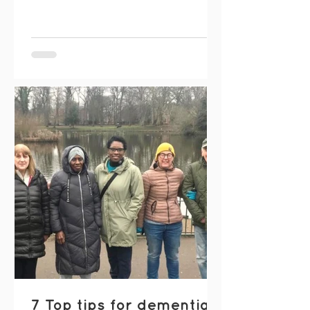
joy of music. Meeting once a month in
Whalley Range , the choir offers a
friendly space to enjoy the uplifting
benefits of singing together. Sessions
include a mix of well-known and
popular songs, gentle percussion, and
even a bit of dancing when the mood
takes us. There’s no pressure and no
expecta
7 Top tips for dementia