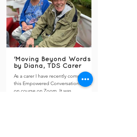
'Moving Beyond Words'
by Diana, TDS Carer
As a carer I have recently completed
this Empowered Conversations follow-
on course on Zoom. It was
enlightening, and I was asked by
Sally...