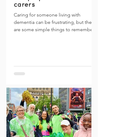
carers
Caring for someone living with
dementia can be frustrating, but there
are some simple things to remember
that can make life easier for...