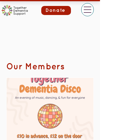
Donate
Our Members