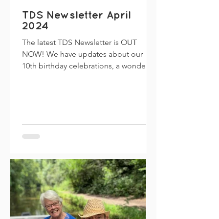
TDS Newsletter April
2024
The latest TDS Newsletter is OUT
NOW! We have updates about our
10th birthday celebrations, a wonderful
piece written by Diana about her...