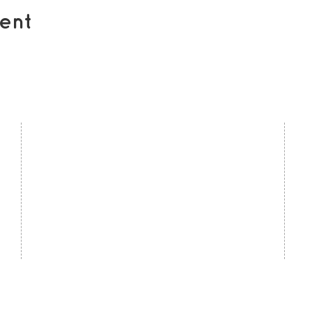
ent
contact us
U
Kath Locke Centre
J
123 Moss Lane East
M
Manchester
M15 5DD
Ac
United Kingdom
S
0161 226 7186
C
admin@togetherdementiasupport.org