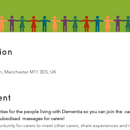
ion
Ln, Manchester M11 3DS, UK
ent
vities for the people living with Dementia so you can join the  ca
subsidised  massages for carers!
tunity for carers to meet other carers, share experiences and 