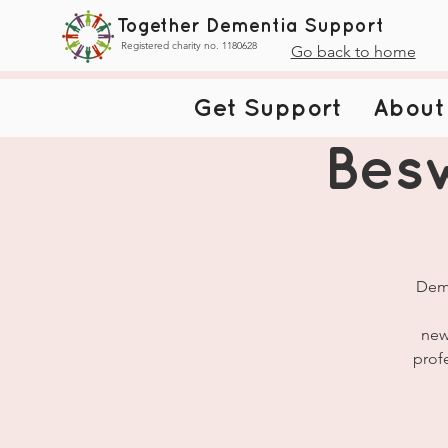
Together Dementia Support
Registered charity no. 1180628
Go back to home
Get Support
About
Bes
Deme
new
prof