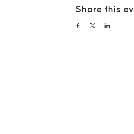
Share this ev
Popular pages
Support Us
Groups & Activities
Support for Carers
Volunteering with TDS