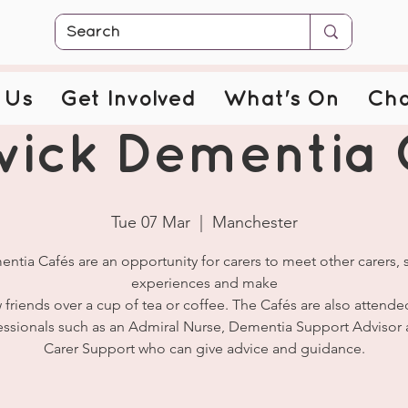
 Us
Get Involved
What's On
Cha
wick Dementia 
Tue 07 Mar
  |  
Manchester
ntia Cafés are an opportunity for carers to meet other carers, 
experiences and make
 friends over a cup of tea or coffee. The Cafés are also attende
essionals such as an Admiral Nurse, Dementia Support Advisor 
Carer Support who can give advice and guidance.