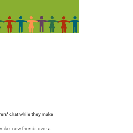
rers' chat while they make 
make  new friends over a 