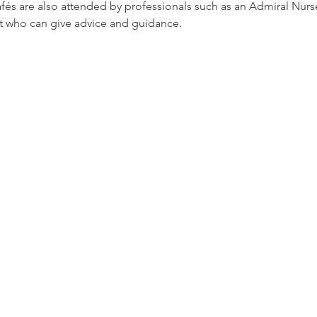
afés are also attended by professionals such as an Admiral Nur
t who can give advice and guidance.