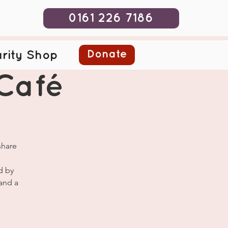
0161 226 7186
Donate
rity Shop
Café
share
d by
and a