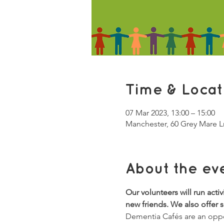
Time & Locat
07 Mar 2023, 13:00 – 15:00
Manchester, 60 Grey Mare 
About the ev
Our volunteers will run acti
new friends. We also offer 
Dementia Cafés are an oppor