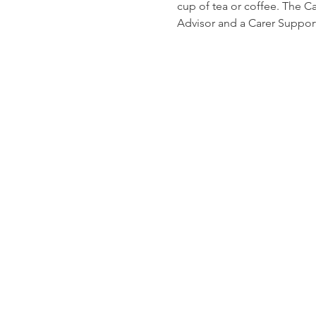
cup of tea or coffee. The C
Advisor and a Carer Suppor