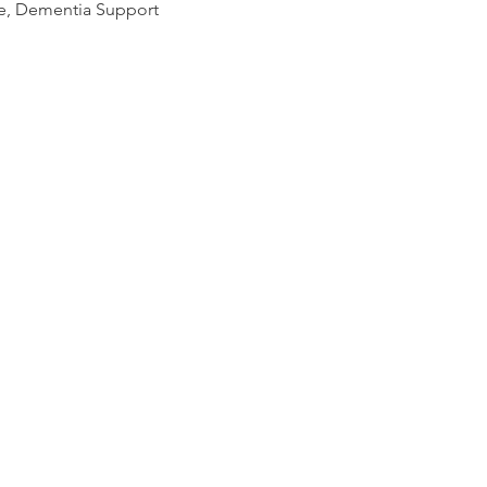
se, Dementia Support 