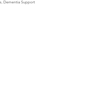
se, Dementia Support 