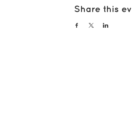
Share this ev
Popular pages
Support Us
Groups & Activities
Support for Carers
Volunteering with TDS