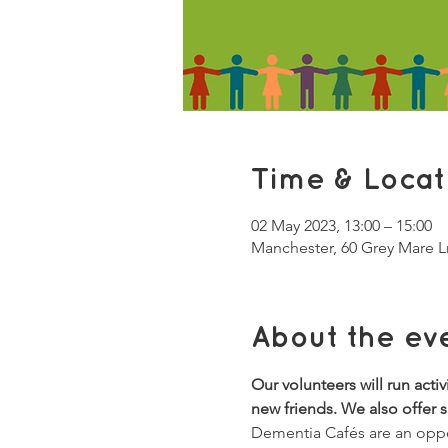
Time & Locat
02 May 2023, 13:00 – 15:00
Manchester, 60 Grey Mare 
About the ev
Our volunteers will run acti
new friends. We also offer 
Dementia Cafés are an oppor