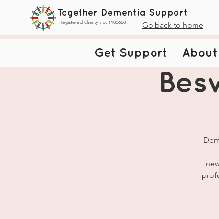
Together Dementia Support
Registered charity no. 1180628
Go back to home
Get Support
About
Bes
Deme
new
prof