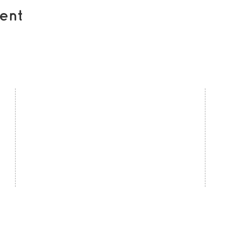
ent
contact us
U
Kath Locke Centre
J
123 Moss Lane East
M
Manchester
M15 5DD
Ac
United Kingdom
S
0161 226 7186
C
admin@togetherdementiasupport.org