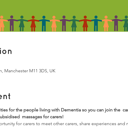
ion
Ln, Manchester M11 3DS, UK
ent
vities for the people living with Dementia so you can join the  ca
subsidised  massages for carers!
tunity for carers to meet other carers, share experiences and 