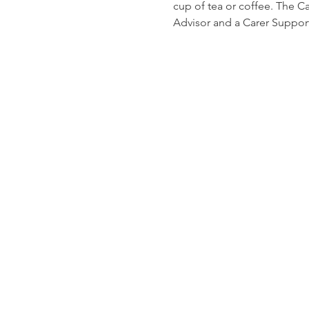
cup of tea or coffee. The C
Advisor and a Carer Suppor