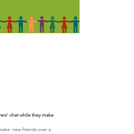
rers' chat while they make 
make  new friends over a 