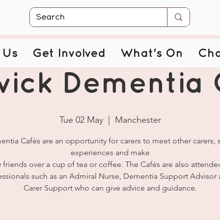
 Us
Get Involved
What's On
Cha
wick Dementia 
Tue 02 May
  |  
Manchester
ntia Cafés are an opportunity for carers to meet other carers, 
experiences and make
 friends over a cup of tea or coffee. The Cafés are also attende
essionals such as an Admiral Nurse, Dementia Support Advisor 
Carer Support who can give advice and guidance.