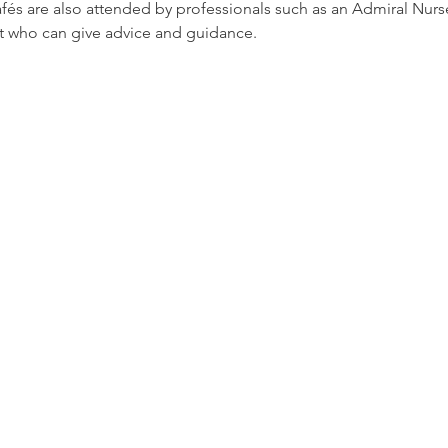
afés are also attended by professionals such as an Admiral Nur
t who can give advice and guidance.