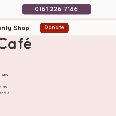
0161 226 7186
Donate
rity Shop
Café
share
d by
and a