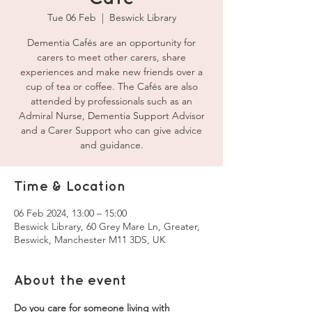
Tue 06 Feb
  |  
Beswick Library
Dementia Cafés are an opportunity for
carers to meet other carers, share
experiences and make new friends over a
cup of tea or coffee. The Cafés are also
attended by professionals such as an
Admiral Nurse, Dementia Support Advisor
and a Carer Support who can give advice
and guidance.
Time & Location
06 Feb 2024, 13:00 – 15:00
Beswick Library, 60 Grey Mare Ln, Greater,
Beswick, Manchester M11 3DS, UK
About the event
Do you care for someone living with 