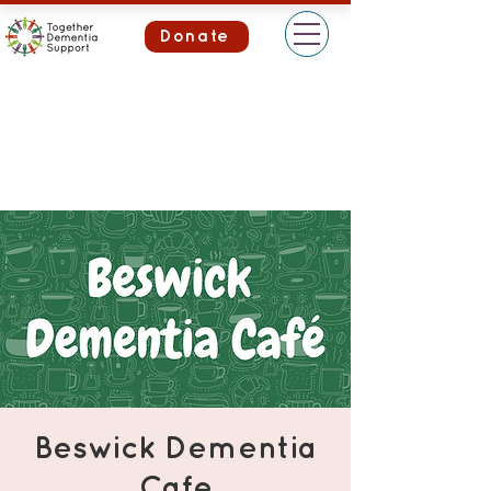
Donate
Beswick Dementia
Cafe