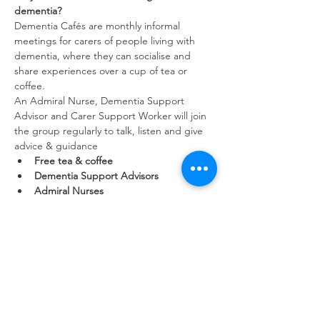
dementia?
Dementia Cafés are monthly informal 
meetings for carers of people living with 
dementia, where they can socialise and 
share experiences over a cup of tea or 
coffee. 
An Admiral Nurse, Dementia Support 
Advisor and Carer Support Worker will join 
the group regularly to talk, listen and give 
advice & guidance
Free tea & coffee
Dementia Support Advisors
Admiral Nurses
Show More
Share this event