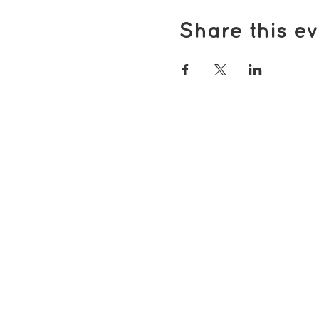
Share this ev
Popular pages
Support Us
Groups & Activities
Support for Carers
Volunteering with TDS