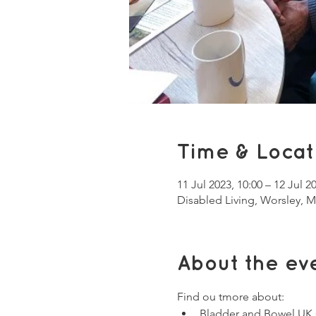
Time & Locat
11 Jul 2023, 10:00 – 12 Jul 2
Disabled Living, Worsley, 
About the ev
Find ou tmore about:
Bladder and Bowel UK 