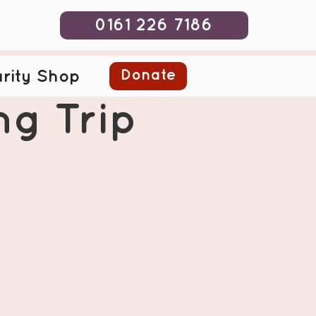
0161 226 7186
Donate
rity Shop
ng Trip