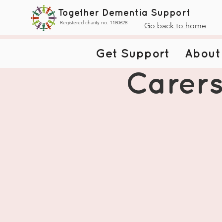
Together Dementia Support
Registered charity no. 1180628
Go back to home
Get Support
About
Carers