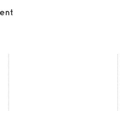
ent
contact us
U
Kath Locke Centre
J
123 Moss Lane East
M
Manchester
M15 5DD
Ac
United Kingdom
S
0161 226 7186
C
admin@togetherdementiasupport.org