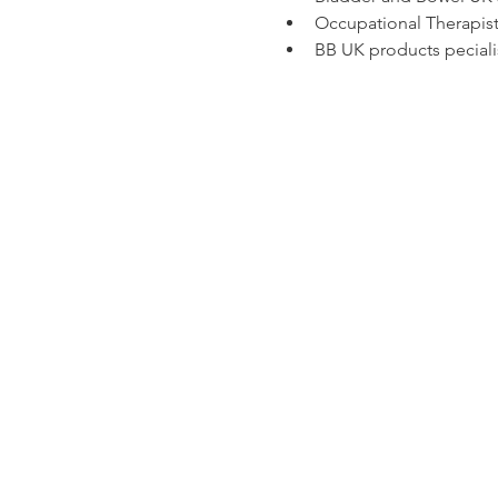
Occupational Therapist 
BB UK products peciali