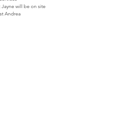
Jayne will be on site
st Andrea