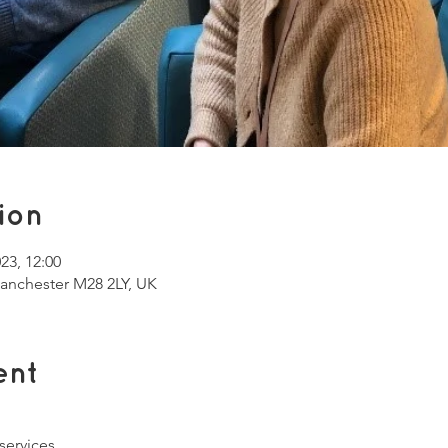
ion
023, 12:00
Manchester M28 2LY, UK
ent
services