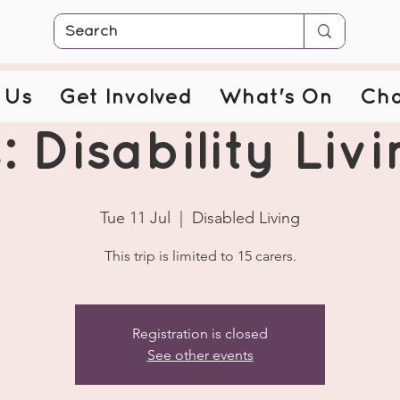
 Us
Get Involved
What's On
Cha
: Disability Livi
Tue 11 Jul
  |  
Disabled Living
This trip is limited to 15 carers.
Registration is closed
See other events