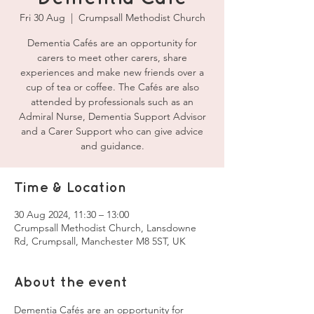
Fri 30 Aug
  |  
Crumpsall Methodist Church
Dementia Cafés are an opportunity for
carers to meet other carers, share
experiences and make new friends over a
cup of tea or coffee. The Cafés are also
attended by professionals such as an
Admiral Nurse, Dementia Support Advisor
and a Carer Support who can give advice
and guidance.
Time & Location
30 Aug 2024, 11:30 – 13:00
Crumpsall Methodist Church, Lansdowne
Rd, Crumpsall, Manchester M8 5ST, UK
About the event
Dementia Cafés are an opportunity for 