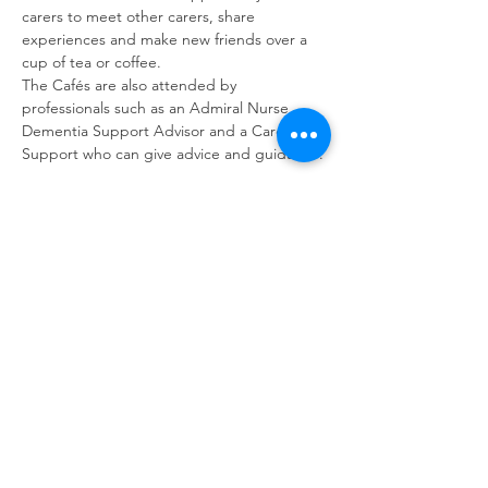
carers to meet other carers, share 
experiences and make new friends over a 
cup of tea or coffee. 
The Cafés are also attended by 
professionals such as an Admiral Nurse, 
Dementia Support Advisor and a Carer 
Support who can give advice and guidance.
Share this event
contact us
Kath Locke Centre
123 Moss Lane East