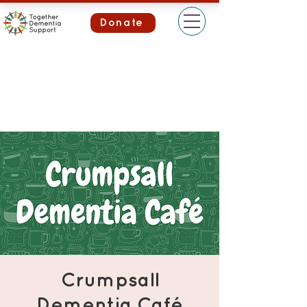
Donate
Crumpsall
Dementia Café