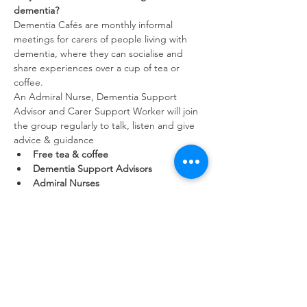
dementia?
Dementia Cafés are monthly informal 
meetings for carers of people living with 
dementia, where they can socialise and 
share experiences over a cup of tea or 
coffee.
An Admiral Nurse, Dementia Support 
Advisor and Carer Support Worker will join 
the group regularly to talk, listen and give 
advice & guidance
Free tea & coffee
Dementia Support Advisors
Admiral Nurses
Show More
Share this event