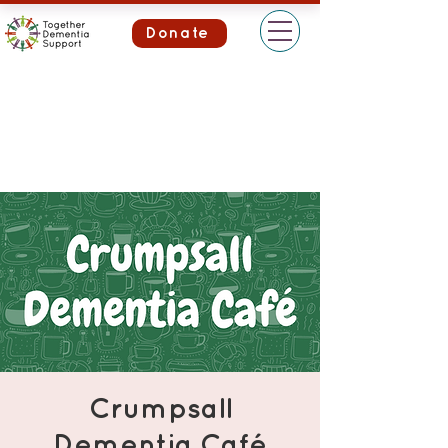
Donate
Crumpsall
Dementia Café