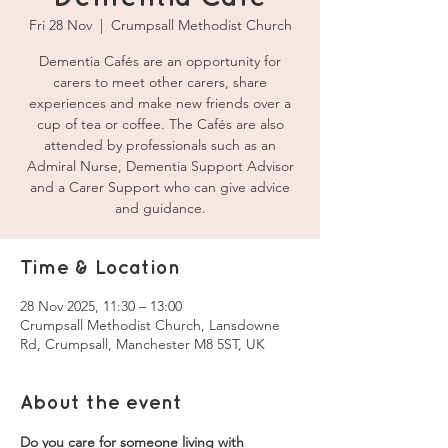
Fri 28 Nov
  |  
Crumpsall Methodist Church
Dementia Cafés are an opportunity for
carers to meet other carers, share
experiences and make new friends over a
cup of tea or coffee. The Cafés are also
attended by professionals such as an
Admiral Nurse, Dementia Support Advisor
and a Carer Support who can give advice
and guidance.
Time & Location
28 Nov 2025, 11:30 – 13:00
Crumpsall Methodist Church, Lansdowne
Rd, Crumpsall, Manchester M8 5ST, UK
About the event
Do you care for someone living with 