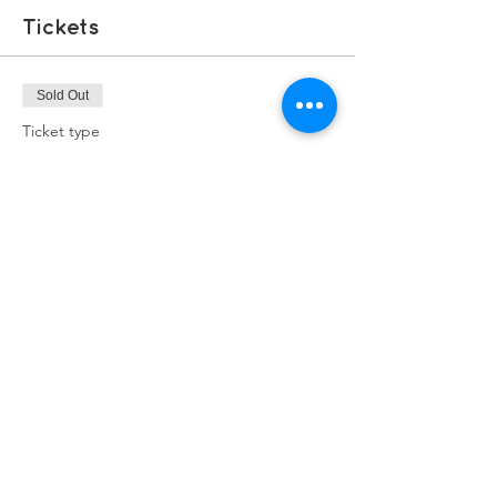
Tickets
Sold Out
Ticket type
Free Ticket
Price
£0.00
This event is sold out
Share this event