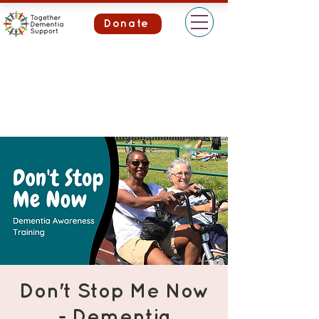
Donate
Don't Stop Me Now
- Dementia