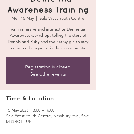
Awareness Training
Mon 15 May
  |  
Sale West Youth Centre
An immersive and interactive Dementia
Awareness workshop, telling the story of
Dennis and Ruby and their struggle to stay
active and engaged in their community
Registration is closed
See other events
Time & Location
15 May 2023, 13:00 – 16:00
Sale West Youth Centre, Newbury Ave, Sale
M33 4QH, UK