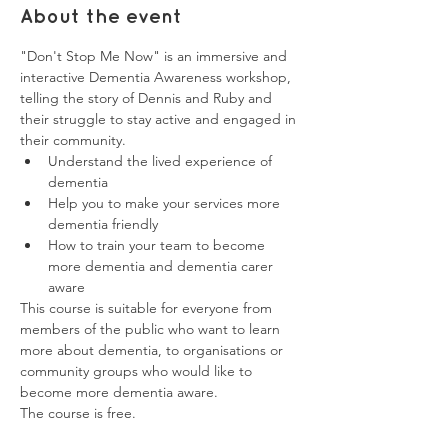
About the event
"Don't Stop Me Now" is an immersive and 
interactive Dementia Awareness workshop, 
telling the story of Dennis and Ruby and 
their struggle to stay active and engaged in 
their community.
Understand the lived experience of 
dementia
Help you to make your services more 
dementia friendly
How to train your team to become 
more dementia and dementia carer 
aware
This course is suitable for everyone from 
members of the public who want to learn 
more about dementia, to organisations or 
community groups who would like to 
become more dementia aware. 
The course is free. 