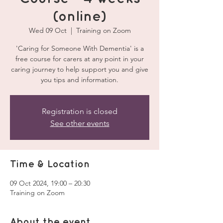
(online)
Wed 09 Oct
  |  
Training on Zoom
'Caring for Someone With Dementia' is a
free course for carers at any point in your
caring journey to help support you and give
you tips and information.
Registration is closed
See other events
Time & Location
09 Oct 2024, 19:00 – 20:30
Training on Zoom
About the event