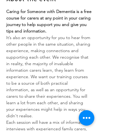
Caring for Someone with Dementia is a free 
course for carers at any point in your caring 
journey to help support you and give you 
tips and information.
It’s also an opportunity for you to hear from 
other people in the same situation, sharing 
experience, making connections and 
supporting each other. We recognise that 
in reality, the majority of invaluable 
information carers learn, they learn from 
experience. We want our training courses 
to be a source of both practical 
information, as well as an opportunity for 
carers to share their experiences. You will 
learn a lot from each other, and sharing 
your experiences might help in ways you 
didn't realise.
Each session will have a mix of information, 
interviews with experienced family carers, 
and breakout groups to discuss issues and 