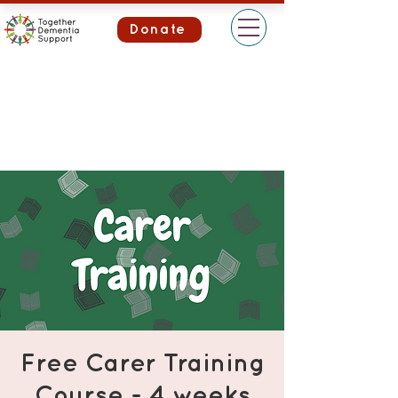
Donate
Free Carer Training
Course - 4 weeks