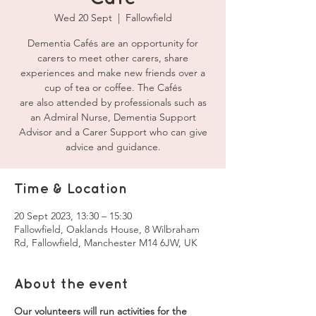
Wed 20 Sept
  |  
Fallowfield
Dementia Cafés are an opportunity for
carers to meet other carers, share
experiences and make new friends over a
cup of tea or coffee. The Cafés
are also attended by professionals such as
an Admiral Nurse, Dementia Support
Advisor and a Carer Support who can give
advice and guidance.
Time & Location
20 Sept 2023, 13:30 – 15:30
Fallowfield, Oaklands House, 8 Wilbraham
Rd, Fallowfield, Manchester M14 6JW, UK
About the event
Our volunteers will run activities for the