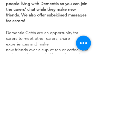
people living with Dementia so you can join
the carers' chat while they make new
friends. We also offer subsidised massages
for carers!
Dementia Cafés are an opportunity for
carers to meet other carers, share
experiences and make
new friends over a cup of tea or coffee. The
Cafés are also attended by professionals
such as an Admiral Nurse, Dementia
Support Advisor and a Carer Support who
can give advice and guidance.
Share this event
contact us
Kath Locke Centre