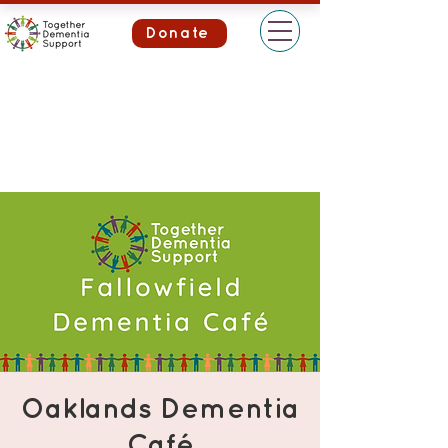
Donate
Oaklands Dementia
Café