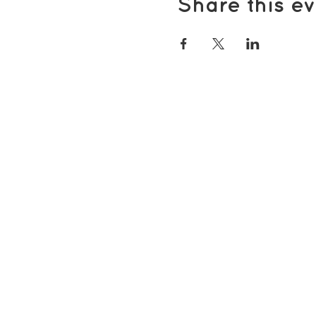
Share this ev
Popular pages
Support Us
Groups & Activities
Support for Carers
Volunteering with TDS