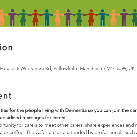
ion
House, 8 Wilbraham Rd, Fallowfield, Manchester M14 6JW, UK
ent
vities for the people living with Dementia so you can join the car
subsidised massages for carers!
tunity for carers to meet other carers, share experiences and
ea or coffee. The Cafés are also attended by professionals such 