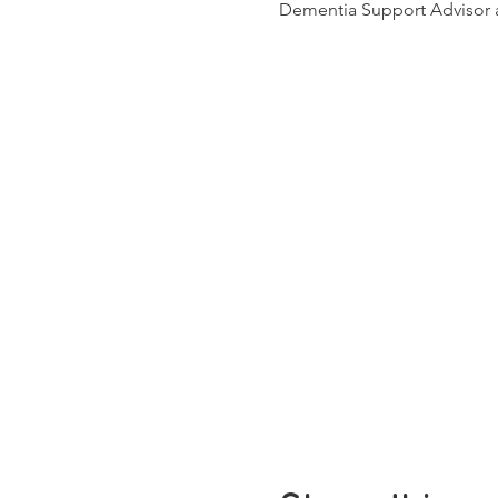
Dementia Support Advisor a