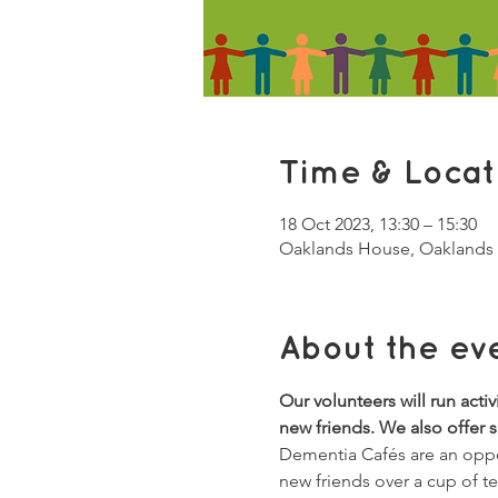
Time & Locat
18 Oct 2023, 13:30 – 15:30
Oaklands House, Oaklands 
About the ev
Our volunteers will run acti
new friends. We also offer 
Dementia Cafés are an oppor
new friends over a cup of t