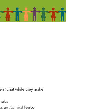
ers' chat while they make 
 make
as an Admiral Nurse, 