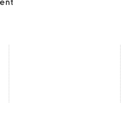
ent
contact us
U
Kath Locke Centre
J
123 Moss Lane East
M
Manchester
M15 5DD
Ac
United Kingdom
S
0161 226 7186
C
admin@togetherdementiasupport.org