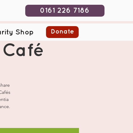
0161 226 7186
Donate
rity Shop
 Café
share
Cafés
ntia
ance.