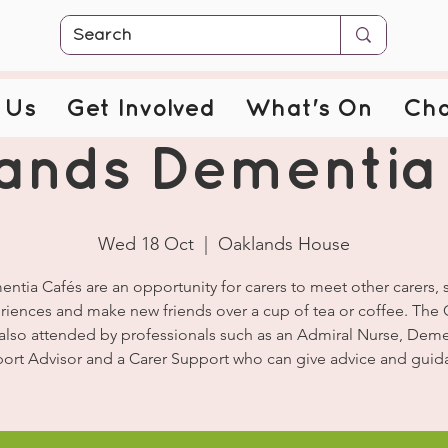
 Us
Get Involved
What's On
Cha
ands Dementia
Wed 18 Oct
  |  
Oaklands House
ntia Cafés are an opportunity for carers to meet other carers, 
riences and make new friends over a cup of tea or coffee. The 
 also attended by professionals such as an Admiral Nurse, Deme
ort Advisor and a Carer Support who can give advice and guid