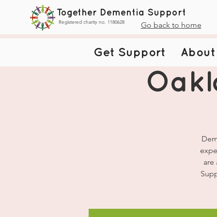
Together Dementia Support
Registered charity no. 1180628
Go back to home
Get Support
About
Oakl
Deme
expe
are
Supp