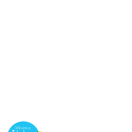
seful links
ob Vacancies
ake a payment for services
cessibility
hop
ompliments & Complaints