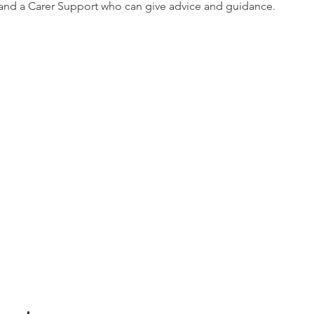
nd a Carer Support who can give advice and guidance.