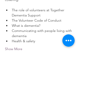
The role of volunteers at Together 
Dementia Support
The Volunteer Code of Conduct
What is dementia?
Communicating with people living with 
dementia
Health & safety
Show More
Share this event
contact us