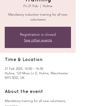
Fri 21 Feb
  |  
Hulme
Mandatory induction training for all new
volunteers
Registration is closed
See other events
Time & Location
21 Feb 2025, 14:00 – 16:30
Hulme, 123 Moss Ln E, Hulme, Manchester
M15 5DD, UK
About the event
Mandatory training for all new volunteers, 
covering: