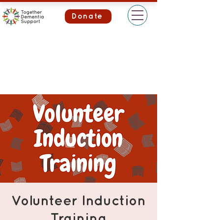
Donate
Volunteer Induction
Training