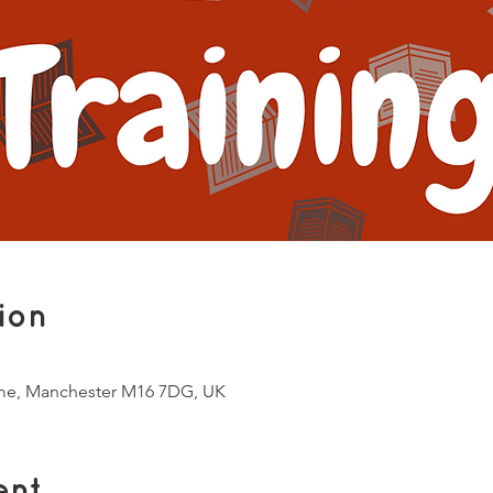
ion
me, Manchester M16 7DG, UK
ent