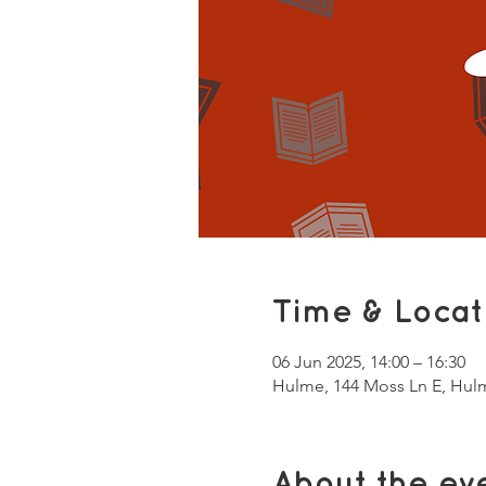
Time & Locat
06 Jun 2025, 14:00 – 16:30
Hulme, 144 Moss Ln E, Hul
About the ev