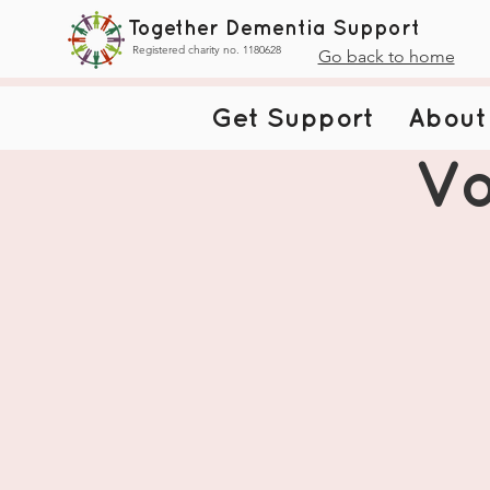
Together Dementia Support
Registered charity no. 1180628
Go back to home
Get Support
About
Vo