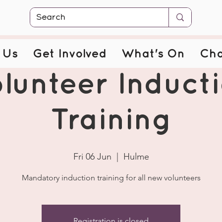
 Us
Get Involved
What's On
Cha
lunteer Induct
Training
Fri 06 Jun
  |  
Hulme
Mandatory induction training for all new volunteers
Registration is closed