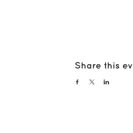
Share this ev
Popular pages
Support Us
Groups & Activities