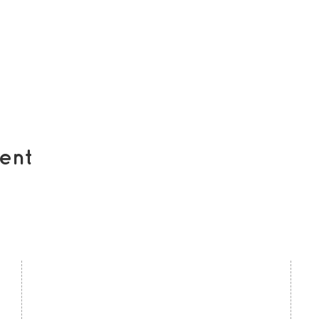
ent
contact us
U
Kath Locke Centre
J
123 Moss Lane East
M