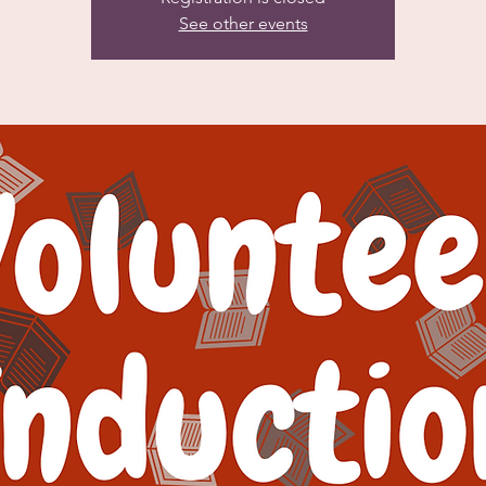
See other events