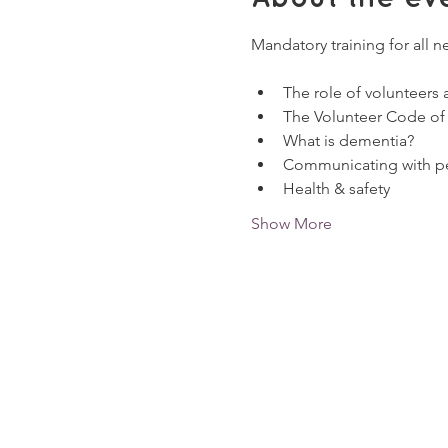
Mandatory training for all n
The role of volunteers
The Volunteer Code of
What is dementia?
Communicating with pe
Health & safety
Show More