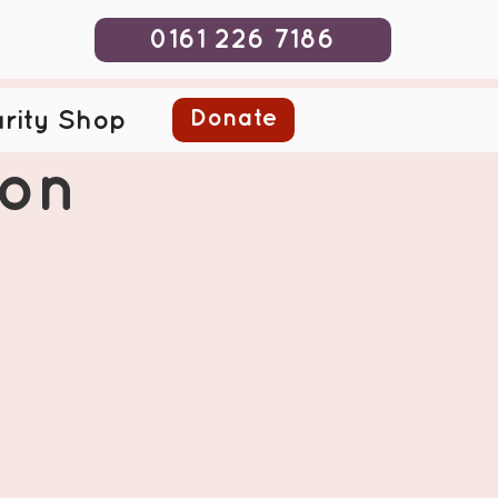
0161 226 7186
Donate
rity Shop
ion