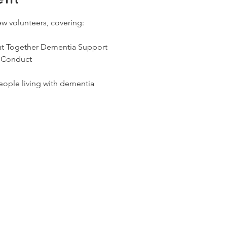
ew volunteers, covering:
 at Together Dementia Support
 Conduct
ople living with dementia