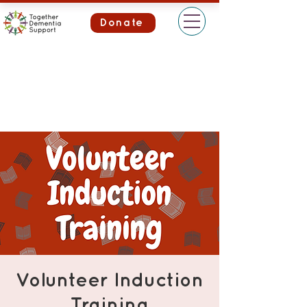
Donate
Volunteer Induction
Training