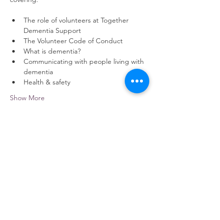
The role of volunteers at Together 
Dementia Support
The Volunteer Code of Conduct
What is dementia?
Communicating with people living with 
dementia
Health & safety
Show More
Share this event
contact us