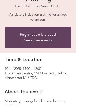
Thu 10 Jul
  |  
The Amani Centre
Mandatory induction training for all new
volunteers
Registration is closed
See other events
Time & Location
10 Jul 2025, 14:00 – 16:30
The Amani Centre, 144 Moss Ln E, Hulme,
Manchester M16 7DG
About the event
Mandatory training for all new volunteers, 
covering: