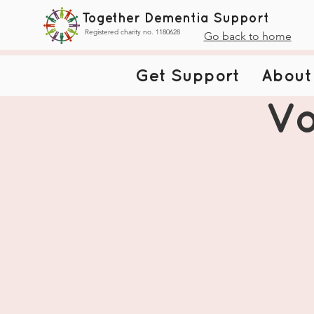
Together Dementia Support
Registered charity no. 1180628
Go back to home
Get Support
About
Vo