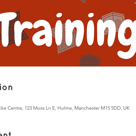
ion
ocke Centre, 123 Moss Ln E, Hulme, Manchester M15 5DD, UK
ent