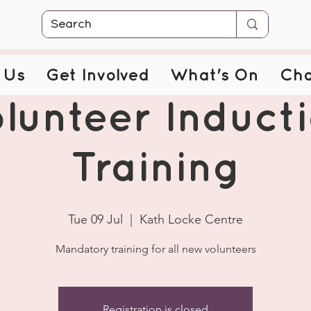
 Us
Get Involved
What's On
Cha
lunteer Induct
Training
Tue 09 Jul
  |  
Kath Locke Centre
Mandatory training for all new volunteers
Registration is closed