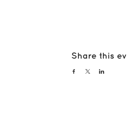
Share this ev
Popular pages
Support Us
Groups & Activities
Support for Carers