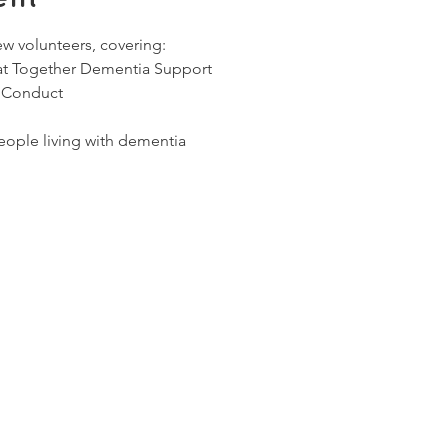
ew volunteers, covering:
 at Together Dementia Support
 Conduct
ople living with dementia