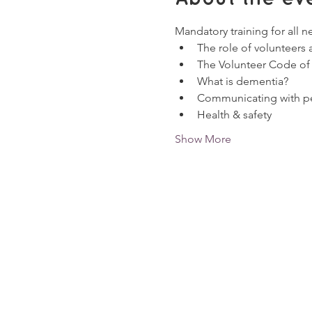
Mandatory training for all n
The role of volunteers
The Volunteer Code of
What is dementia?
Communicating with pe
Health & safety
Show More