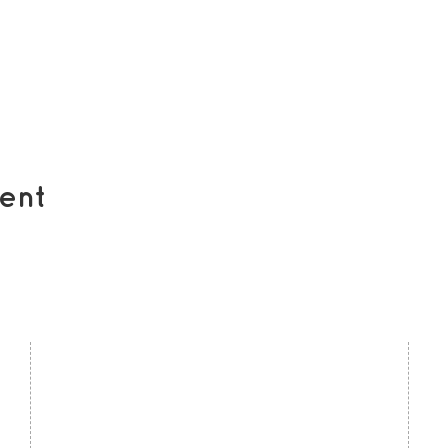
ent
contact us
U
Kath Locke Centre
J
123 Moss Lane East
M
Manchester
M15 5DD
Ac