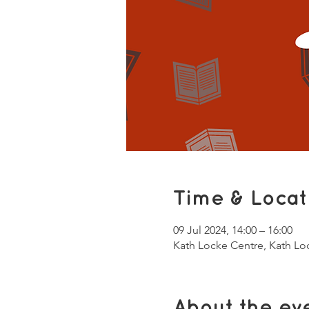
Time & Locat
09 Jul 2024, 14:00 – 16:00
Kath Locke Centre, Kath L
About the ev