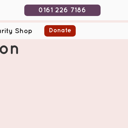
0161 226 7186
Donate
rity Shop
ion