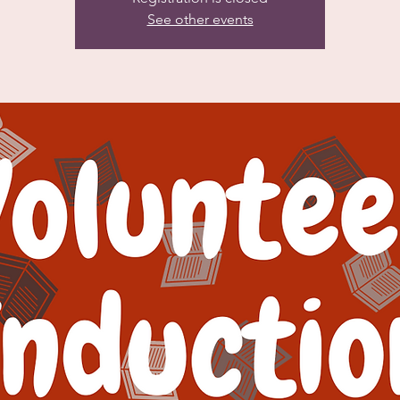
See other events