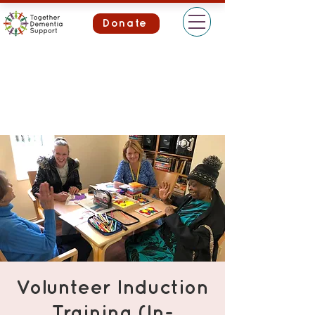
Donate
Volunteer Induction
Training (In-