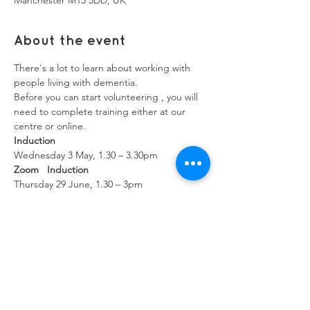
Manchester M15 5DD, UK
About the event
There's a lot to learn about working with 
people living with dementia.
Before you can start volunteering , you will 
need to complete training either at our 
centre or online.
Induction
Wednesday 3 May, 1.30 – 3.30pm
Zoom   Induction
Thursday 29 June, 1.30 – 3pm
Show More
Share this event