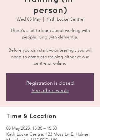
person)
Wed 03 May
  |  
Kath Locke Centre
There's a lot to learn about working with
people living with dementia.
Before you can start volunteering , you will
need to complete training either at our
centre or online.
Registration is closed
See other events
Time & Location
03 May 2023, 13:30 – 15:30
Kath Locke Centre, 123 Moss Ln E, Hulme,