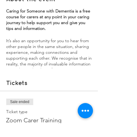
Caring for Someone with Dementia is a free
course for carers at any point in your caring
journey to help support you and give you
tips and information.
It’s also an opportunity for you to hear from
other people in the same situation, sharing
experience, making connections and
supporting each other. We recognise that in
reality, the majority of invaluable information
carers learn, they learn from experience. We
want our training courses to be a source of
both practical information, as well as an
Tickets
opportunity for carers to share their
experiences. You will learn a lot from each
other, and sharing your experiences might
Sale ended
help in ways you didn't realise.
Ticket type
Each session will have a mix of information,
Zoom Carer Training
interviews with experienced family carers,
and breakout groups to discuss issues and
More info
burning questions you may have.