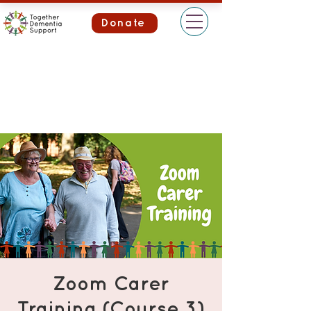
Donate
Zoom Carer
Training (Course 3)