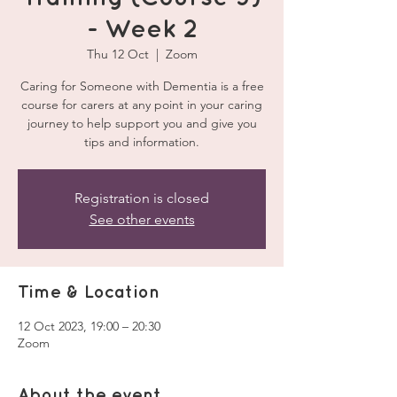
- Week 2
Thu 12 Oct
  |  
Zoom
Caring for Someone with Dementia is a free
course for carers at any point in your caring
journey to help support you and give you
tips and information.
Registration is closed
See other events
Time & Location
12 Oct 2023, 19:00 – 20:30
Zoom
About the event