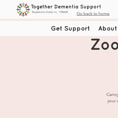
Together Dementia Support
Registered charity no. 1180628
Go back to home
Get Support
About
Zoo
Caring
your 