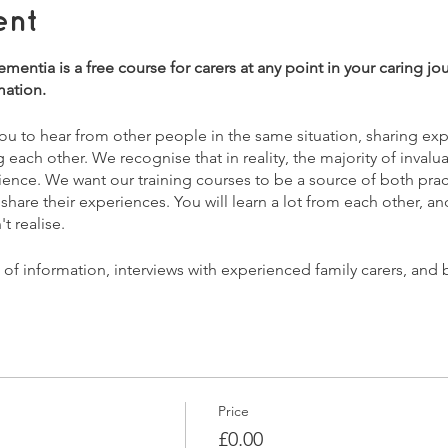
ent
entia is a free course for carers at any point in your caring jo
mation.
 you to hear from other people in the same situation, sharing e
ach other. We recognise that in reality, the majority of invalu
ience. We want our training courses to be a source of both pract
 share their experiences. You will learn a lot from each other, 
t realise.
x of information, interviews with experienced family carers, and
ns you may have.
entia?
 advances
you to care
Price
efits & legal issues
£0.00