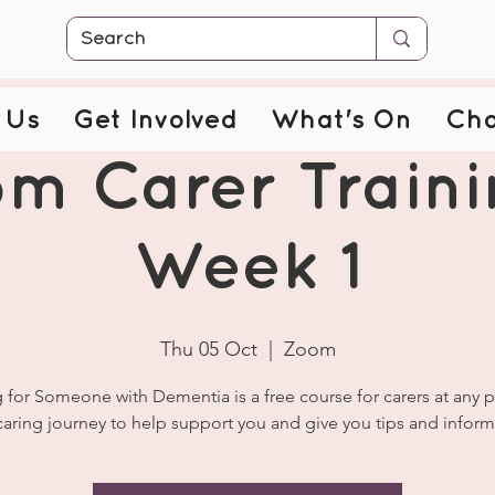
 Us
Get Involved
What's On
Cha
m Carer Traini
Week 1
Thu 05 Oct
  |  
Zoom
 for Someone with Dementia is a free course for carers at any p
caring journey to help support you and give you tips and inform