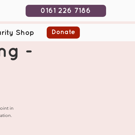
0161 226 7186
Donate
rity Shop
ng -
oint in
ation.