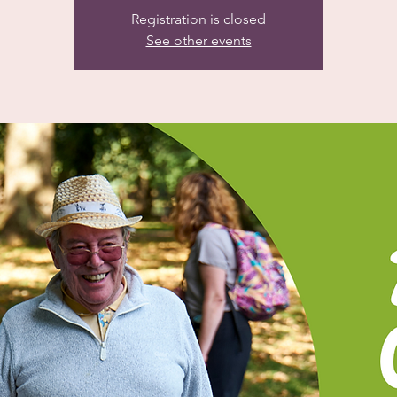
Registration is closed
See other events