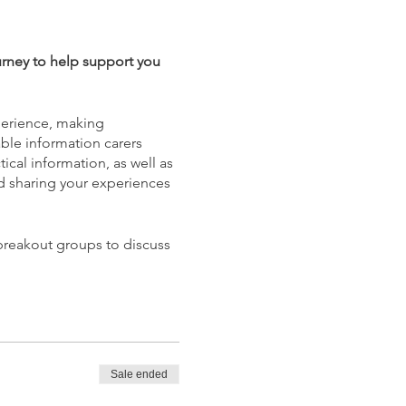
urney to help support you
xperience, making
able information carers
ical information, as well as
and sharing your experiences
 breakout groups to discuss
Sale ended