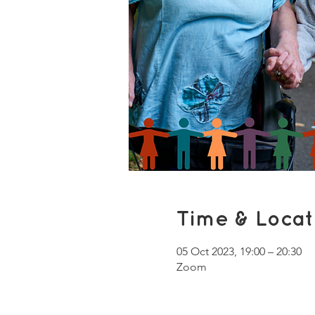
Time & Locat
05 Oct 2023, 19:00 – 20:30
Zoom