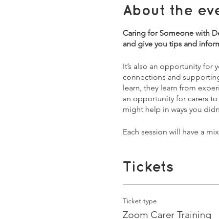
About the ev
Caring for Someone with Dem
and give you tips and infor
It’s also an opportunity for
connections and supporting e
learn, they learn from exper
an opportunity for carers to
might help in ways you didn'
Each session will have a mi
issues and burning questio
1st Sessions:
Tickets
2nd February - What is Dem
9th February - As Dementia
16th February - Supporting 
Ticket type
23rd February - Welfare, ben
Zoom Carer Training