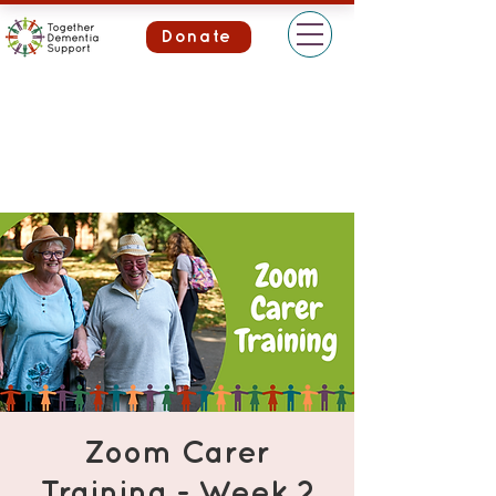
Donate
Zoom Carer
Training - Week 2