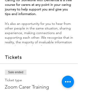
Caring for Someone with Dementia is a free
course for carers at any point in your caring
journey to help support you and give you
tips and information.
It’s also an opportunity for you to hear from
other people in the same situation, sharing
experience, making connections and
supporting each other. We recognise that in
reality, the majority of invaluable information
carers learn, they learn from experience. We
want our training courses to be a source of
both practical information, as well as an
Tickets
opportunity for carers to share their
experiences. You will learn a lot from each
other, and sharing your experiences might
Sale ended
help in ways you didn't realise.
Ticket type
Each session will have a mix of information,
Zoom Carer Training
interviews with experienced family carers,
and breakout groups to discuss issues and
More info
burning questions you may have.
Price
1st Sessions: