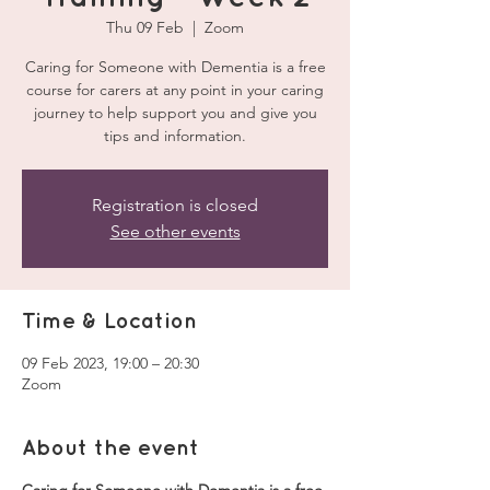
Thu 09 Feb
  |  
Zoom
Caring for Someone with Dementia is a free
course for carers at any point in your caring
journey to help support you and give you
tips and information.
Registration is closed
See other events
Time & Location
09 Feb 2023, 19:00 – 20:30
Zoom
About the event