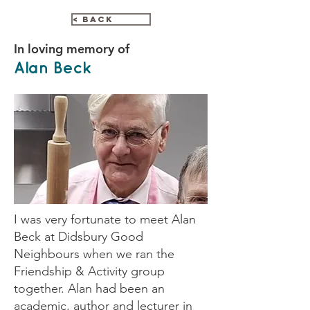
< Back
In loving memory of
Alan Beck
I was very fortunate to meet Alan
Beck at Didsbury Good
Neighbours when we ran the
Friendship & Activity group
together. Alan had been an
academic, author and lecturer in