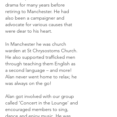
drama for many years before
retiring to Manchester. He had
also been a campaigner and
advocate for various causes that
were dear to his heart.
In Manchester he was church
warden at St Chrysostoms Church.
He also supported trafficked men
through teaching them English as
a second language – and more!
Alan never went home to relax; he
was always on the go!
Alan got involved with our group
called ‘Concert in the Lounge’ and
encouraged members to sing,
dance and enjoy music. He was