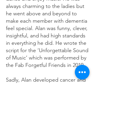
always charming to the ladies but
he went above and beyond to
make each member with dementia
feel special. Alan was funny, clever,
insightful, and had high standards
in everything he did. He wrote the
script for the ‘Unforgettable Sound
of Music’ which was performed by
the Fab Forgetful Friends in 2019.
Sadly, Alan developed cancer and
died after a short illness. We miss
him greatly but are grateful for all
that he did as a brilliant and
committed volunteer for over 5
years, for TDS.
by Sally Ferris, CEO, Together