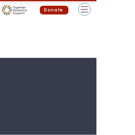
Donate
Foreve
r
Heroe
s