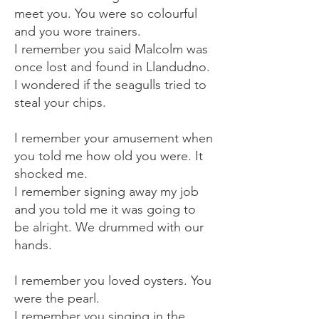
meet you. You were so colourful
and you wore trainers.
I remember you said Malcolm was
once lost and found in Llandudno.
I wondered if the seagulls tried to
steal your chips.
I remember your amusement when
you told me how old you were. It
shocked me.
I remember signing away my job
and you told me it was going to
be alright. We drummed with our
hands.
I remember you loved oysters. You
were the pearl.
I remember you singing in the