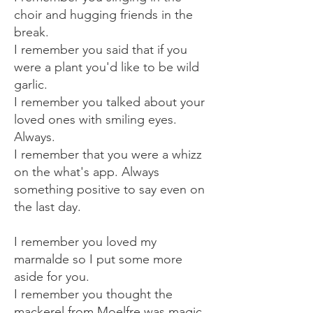
choir and hugging friends in the
break.
I remember you said that if you
were a plant you'd like to be wild
garlic.
I remember you talked about your
loved ones with smiling eyes.
Always.
I remember that you were a whizz
on the what's app. Always
something positive to say even on
the last day.
I remember you loved my
marmalde so I put some more
aside for you.
I remember you thought the
mackerel from Moelfre was magic.