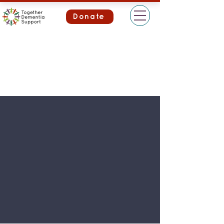
Donate
Foreve
r
Heroe
s