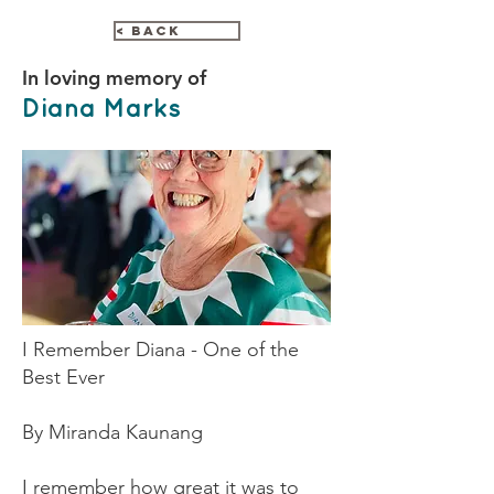
< Back
In loving memory of
Diana Marks
I Remember Diana - One of the
Best Ever
By Miranda Kaunang
I remember how great it was to