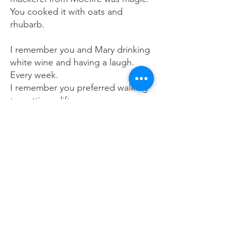
You cooked it with oats and
rhubarb.
I remember you and Mary drinking
white wine and having a laugh.
Every week.
I remember you preferred walking
to getting a lift.
I remember how kind and
generous you were. You gave your
time freely.
I remember your passion for the
theatre and music and singing and
writing and being.
I remember that I forgot to tell you
how much your friendship and