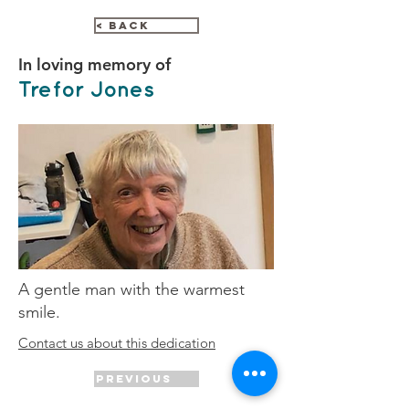
< Back
In loving memory of
Trefor Jones
A gentle man with the warmest
smile.
Contact us about this dedication
Previous