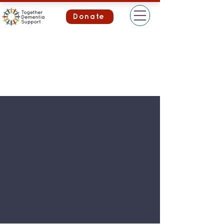
Donate
Foreve
r
Heroe
s