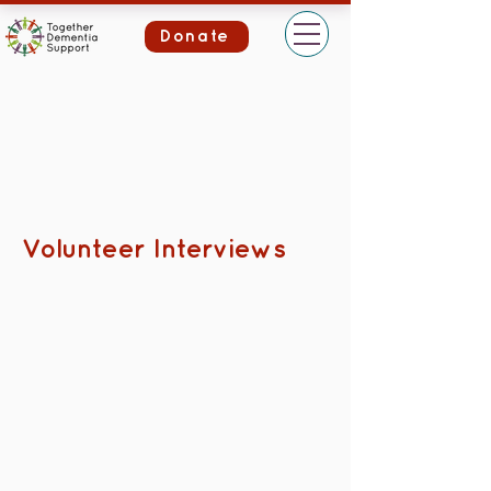
Donate
Volunteer Interviews