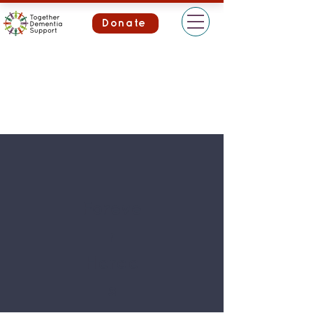
Donate
Foreve
r
Heroe
s