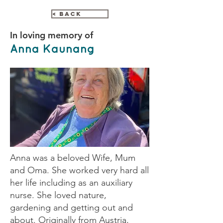
< Back
In loving memory of
Anna Kaunang
Anna was a beloved Wife, Mum
and Oma. She worked very hard all
her life including as an auxiliary
nurse. She loved nature,
gardening and getting out and
about. Originally from Austria,