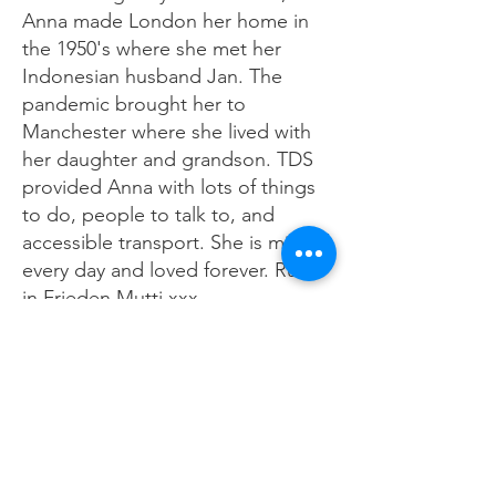
Anna made London her home in
the 1950's where she met her
Indonesian husband Jan. The
pandemic brought her to
Manchester where she lived with
her daughter and grandson. TDS
provided Anna with lots of things
to do, people to talk to, and
accessible transport. She is missed
every day and loved forever. Ruhe
in Frieden Mutti xxx
Contact us about this dedication
Previous
Next