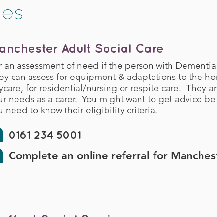
ces
anchester Adult Social Care
r an assessment of need if the person with Dementia
ey can assess for equipment & adaptations to the ho
ycare, for residential/nursing or respite care. They a
ur needs as a carer. You might want to get advice be
 need to know their eligibility criteria.
0161 234 5001
Complete an online referral for Manches