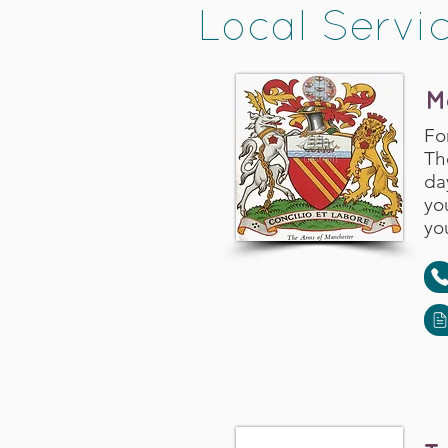
Local Servi
M
Fo
Th
da
yo
you