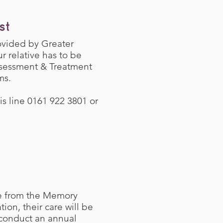
st
ovided by Greater
r relative has to be
ssessment & Treatment
ms.
is line 0161 922 3801 or
ne from the Memory
on, their care will be
 conduct an annual