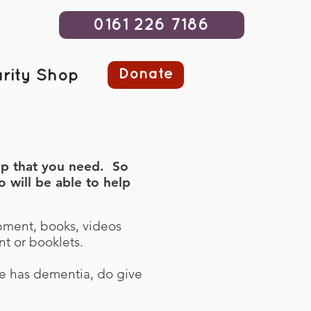
0161 226 7186
Donate
rity Shop
elp that you need. So
 will be able to help
pment, books, videos
t or booklets.
ve has dementia, do give