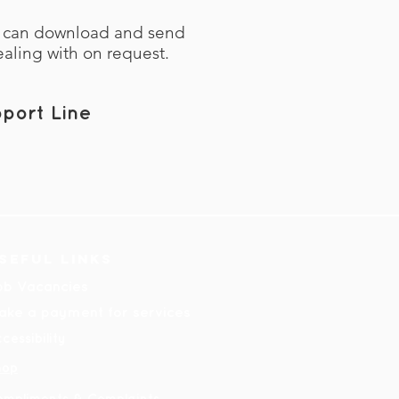
e can download and send
ealing with on request.
port Line
seful links
ob Vacancies
ake a payment for services
cessibility
hop