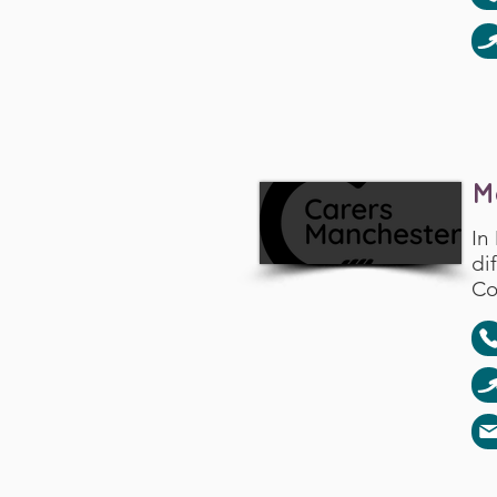
M
In
di
Co