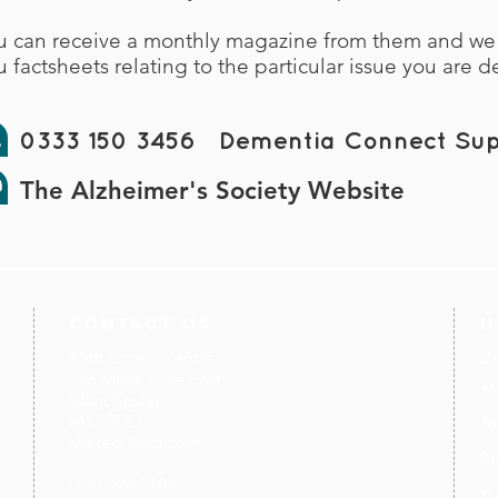
u can receive a monthly magazine from them and w
u factsheets relating to the particular issue you are d
0333 150 3456 Dementia Connect Sup
The Alzheimer's Society Website
contact us
U
Kath Locke Centre
J
123 Moss Lane East
M
Manchester
M15 5DD
Ac
United Kingdom
S
0161 226 7186