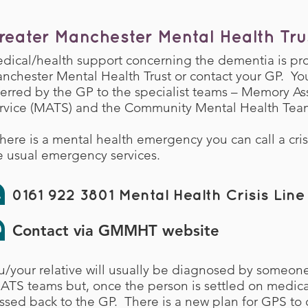
reater Manchester Mental Health Tru
dical/health support concerning the dementia is pr
nchester Mental Health Trust or contact your GP. You
ferred by the GP to the specialist teams – Memory A
rvice (MATS) and the Community Mental Health Tea
 there is a mental health emergency you can call a cris
e usual emergency services.
0161 922 3801 Mental Health Crisis Line
Contact via GMMHT website
u/your relative will usually be diagnosed by someo
ATS teams but, once the person is settled on medicati
ssed back to the GP. There is a new plan for GPS to