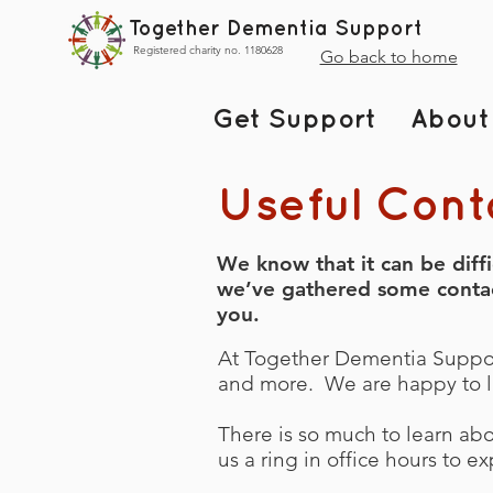
Together Dementia Support
Registered charity no. 1180628
Go back to home
Get Support
About
Useful Cont
We know that it can be diff
we’ve gathered some contact 
you.
At Together Dementia Support
and more. We are happy to l
There is so much to learn ab
us a ring in office hours to 