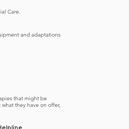
cial Care.
equipment and adaptations
apies that might be
t what they have on offer,
elpline