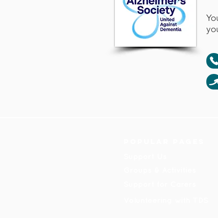
Yo
yo
Popular pages
Support Us
Groups & Activities
Support for Carers
Volunteering with TDS