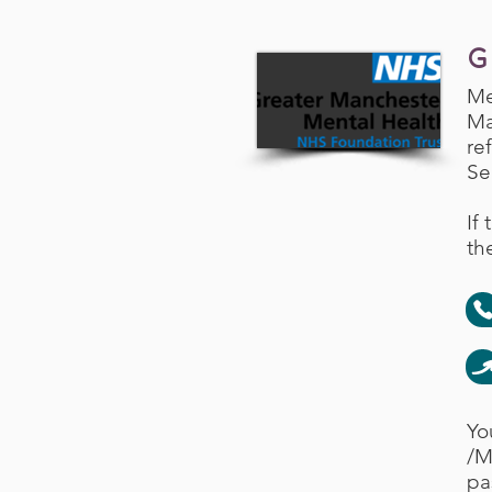
G
Me
Ma
re
Se
If
th
Yo
/M
pa