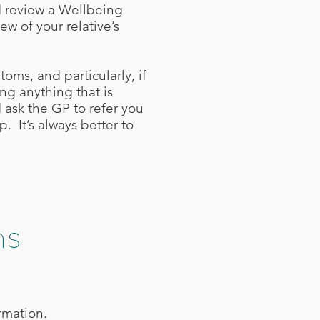
d review a Wellbeing
ew of your relative’s
oms, and particularly, if
ng anything that is
 ask the GP to refer you
. It’s always better to
ns
rmation.