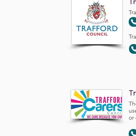
T
Tr
Tr
T
Th
us
or 