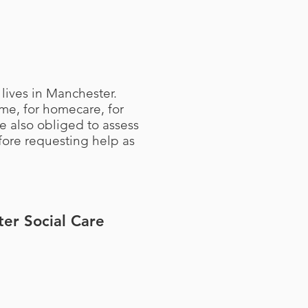
 lives in Manchester.
me, for homecare, for
re also obliged to assess
fore requesting help as
ter Social Care