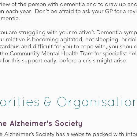
view of the person with dementia and to draw up an
an each year. Don’t be afraid to ask your GP for a revi
mentia.
 you are struggling with your relative’s Dementia sympt
ur relative is becoming agitated, not sleeping, or doi
zardous and difficult for you to cope with, you should
 the Community Mental Health Tram for specialist help
k for this support early, before a crisis might arise.
arities & Organisatio
he Alzheimer's Society
e Alzheimer’s Society has a website packed with info