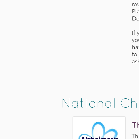
re
Pl
De
If
yo
ha
to
as
National Ch
T
Th