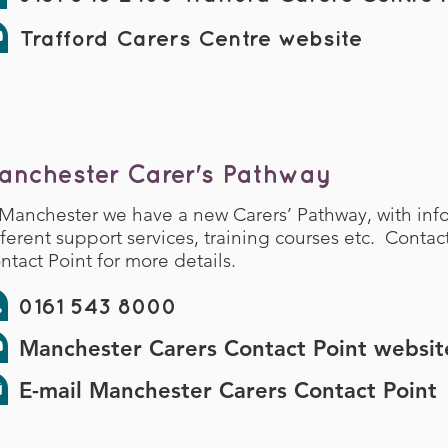
Trafford Carers Centre website
anchester Carer's Pathway
 Manchester we have a new Carers’ Pathway, with inf
fferent support services, training courses etc. Conta
ntact Point for more details.
0161 543 8000
Manchester Carers Contact Point websit
E-mail Manchester Carers Contact Point