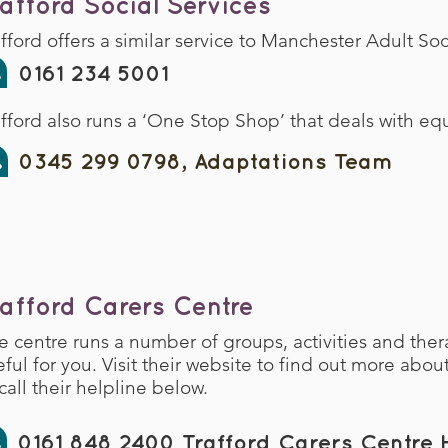
rafford Social Services
afford offers a similar service to Manchester Adult So
0161 234 5001
afford also runs a ‘One Stop Shop’ that deals with 
0345 299 0798, Adaptations Team
rafford Carers Centre
e centre runs a number of groups, activities and ther
eful for you. Visit their website to find out more abou
call their helpline below.
0161 848 2400 Trafford Carers Centre H