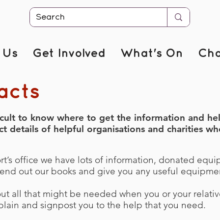
 Us
Get Involved
What's On
Cha
acts
icult to know where to get the information and h
details of helpful organisations and charities who
’s office we have lots of information, donated equi
end out our books and give you any useful equipmen
out all that might be needed when you or your relati
explain and signpost you to the help that you need.