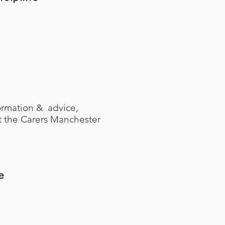
ormation & advice,
ct the Carers Manchester
e