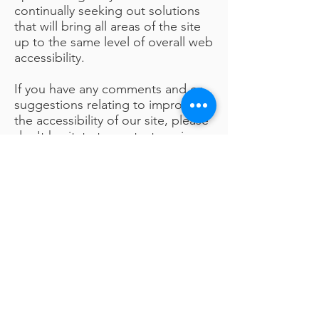
continually seeking out solutions
that will bring all areas of the site
up to the same level of overall web
accessibility.
If you have any comments and or
suggestions relating to improving
the accessibility of our site, please
don't hesitate to contact us via our
Online Suggestions Box
.
Your feedback will help us make
improvements.
Visit Suggestions Box
contact us
Kath Locke Centre