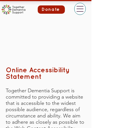
Donate
Online Accessibility
Statement
Together Dementia Support is
committed to providing a website
that is accessible to the widest
possible audience, regardless of
circumstance and ability. We aim
to adhere as closely as possible to