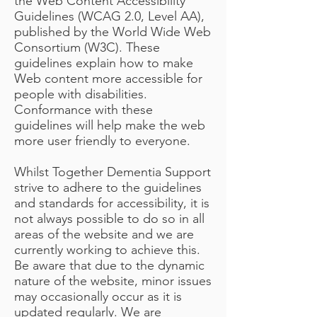
the Web Content Accessibility
Guidelines (WCAG 2.0, Level AA),
published by the World Wide Web
Consortium (W3C). These
guidelines explain how to make
Web content more accessible for
people with disabilities.
Conformance with these
guidelines will help make the web
more user friendly to everyone.
Whilst Together Dementia Support
strive to adhere to the guidelines
and standards for accessibility, it is
not always possible to do so in all
areas of the website and we are
currently working to achieve this.
Be aware that due to the dynamic
nature of the website, minor issues
may occasionally occur as it is
updated regularly. We are