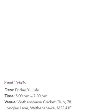
Event Details
Date:
 Friday 31 July
Time:
 5:00 pm – 7:30 pm
Venue: 
Wythenshawe Cricket Club, 78 
Longley Lane, Wythenshawe, M22 4JF