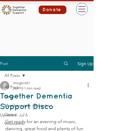
Donate
Post
Sign Up
All Posts
imogen551
All Posts
Jun 10
1 min read
Together Dementia
News
Members with dementia
Support Disco
Carers
Updated:
Jul 6
Get ready for an evening of music, 
Volunteers
dancing, great food and plenty of fun 