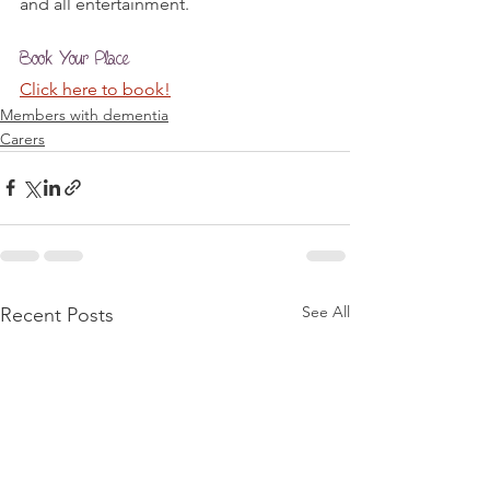
and all entertainment.
Book Your Place
Click here to book!
Members with dementia
Carers
See All
Recent Posts