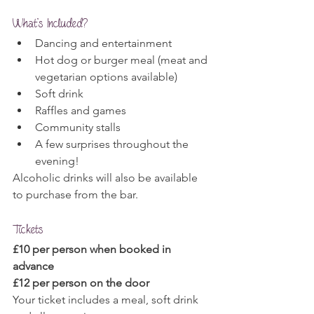
What's Included?
Dancing and entertainment
Hot dog or burger meal (meat and 
vegetarian options available)
Soft drink
Raffles and games
Community stalls
A few surprises throughout the 
evening!
Alcoholic drinks will also be available 
to purchase from the bar.
Tickets
£10 per person when booked in 
advance
£12 per person on the door
Your ticket includes a meal, soft drink 