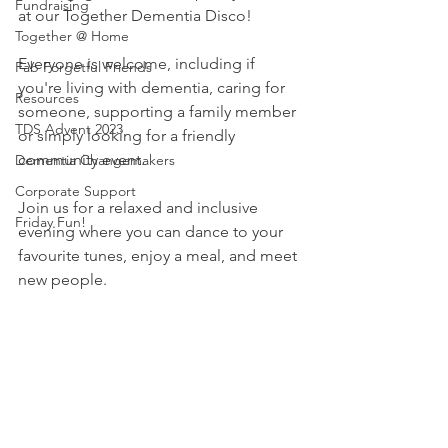
Fundraising
at our Together Dementia Disco!
Together @ Home
Everyone is welcome, including if 
Fab Forgetful Friends
you're living with dementia, caring for 
Resources
someone, supporting a family member 
TDS Advent 2023
or simply looking for a friendly 
community event.
Dementia Changemakers
Corporate Support
Join us for a relaxed and inclusive 
Friday Fun!
evening where you can dance to your 
favourite tunes, enjoy a meal, and meet 
new people.