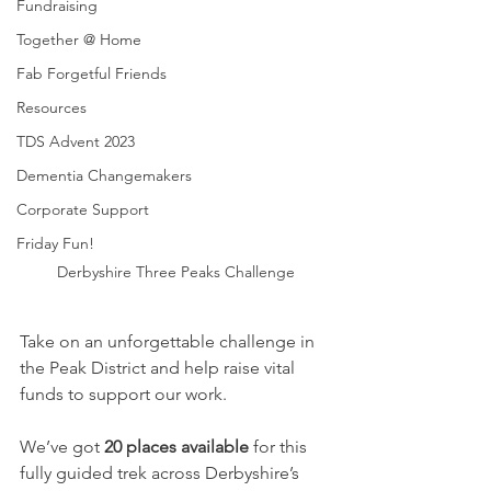
Fundraising
Together @ Home
Fab Forgetful Friends
Resources
TDS Advent 2023
Dementia Changemakers
Corporate Support
Friday Fun!
Derbyshire Three Peaks Challenge
Take on an unforgettable challenge in 
the Peak District and help raise vital 
funds to support our work.
We’ve got 
20 places available
 for this 
fully guided trek across Derbyshire’s 