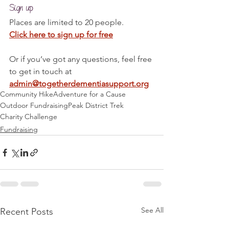
Sign up
Places are limited to 20 people.
Click here to sign up for free
Or if you’ve got any questions, feel free 
to get in touch at 
admin@togetherdementiasupport.org
Community Hike
Adventure for a Cause
Outdoor Fundraising
Peak District Trek
Charity Challenge
Fundraising
See All
Recent Posts