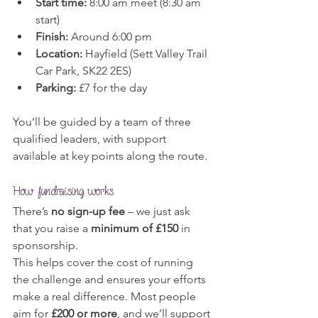
Start time:
 8:00 am meet (8:30 am 
start)
Finish:
 Around 6:00 pm
Location:
 Hayfield (Sett Valley Trail 
Car Park, SK22 2ES)
Parking:
 £7 for the day
You’ll be guided by a team of three 
qualified leaders, with support 
available at key points along the route.
How fundraising works
There’s 
no sign-up fee
 – we just ask 
that you raise a 
minimum of £150
 in 
sponsorship.
This helps cover the cost of running 
the challenge and ensures your efforts 
make a real difference. Most people 
aim for 
£200 or more
, and we’ll support 