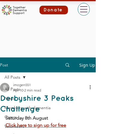
Donate
Post
Sign Up
All Posts
imogen551
All Posts
Apr 10
2 min read
Derbyshire 3 Peaks
News
Members with dementia
Challenge
Carers
Saturday 8th August
Click here to sign up for free
Volunteers