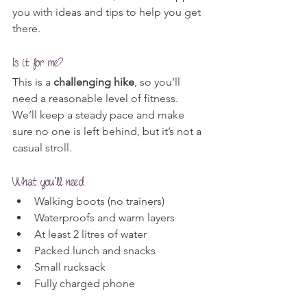
you with ideas and tips to help you get 
there.
Is it for me?
This is a 
challenging hike
, so you’ll 
need a reasonable level of fitness. 
We’ll keep a steady pace and make 
sure no one is left behind, but it’s not a 
casual stroll.
What you’ll need
Walking boots (no trainers)
Waterproofs and warm layers
At least 2 litres of water
Packed lunch and snacks
Small rucksack
Fully charged phone