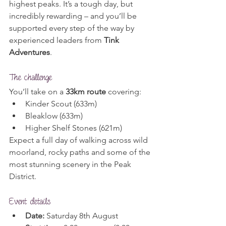
highest peaks. It’s a tough day, but 
incredibly rewarding – and you’ll be 
supported every step of the way by 
experienced leaders from 
Tink 
Adventures
.
The challenge
You’ll take on a 
33km route
 covering:
Kinder Scout (633m)
Bleaklow (633m)
Higher Shelf Stones (621m)
Expect a full day of walking across wild 
moorland, rocky paths and some of the 
most stunning scenery in the Peak 
District.
Event details
Date:
 Saturday 8th August