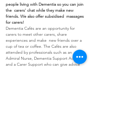
people living with Dementia so you can join 
the  carers' chat while they make new 
friends. We also offer subsidised  massages 
for carers!
Dementia Cafés are an opportunity for 
carers to meet other carers, share 
experiences and make  new friends over a 
cup of tea or coffee. The Cafés are also 
attended by professionals such as an 
Admiral Nurse, Dementia Support Advisor 
and a Carer Support who can give advice 
and guidance.
Share this event