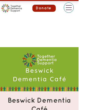
Donate
Beswick Dementia
Café