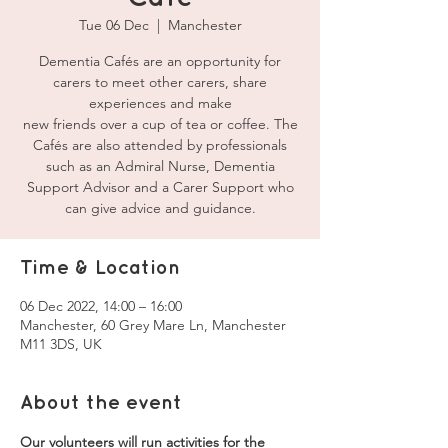
Tue 06 Dec
  |  
Manchester
Dementia Cafés are an opportunity for
carers to meet other carers, share
experiences and make
new friends over a cup of tea or coffee. The
Cafés are also attended by professionals
such as an Admiral Nurse, Dementia
Support Advisor and a Carer Support who
can give advice and guidance.
Time & Location
06 Dec 2022, 14:00 – 16:00
Manchester, 60 Grey Mare Ln, Manchester
M11 3DS, UK
About the event
Our volunteers will run activities for the 