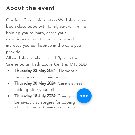
About the event
Our free Carer Information Workshops have 
been developed with family carers in mind, 
helping you to learn, share your 
experiences, meet other carers and 
increase you confidence in the care you 
provide. 
All workshops take place 1-3pm in the 
Valerie Suite, Kath Locke Centre, M15 5DD
Thursday 23 May 2024:
  Dementia 
awareness and brain health
Thursday 30 May 2024:
 Carers stress: 
looking after yourself
Thursday 18 July 2024:
 Changes in 
behaviour: strategies for coping
Thursday 25 July 2024:
 Meaningful 
activities: cognitive behavioural therapy 
Show More