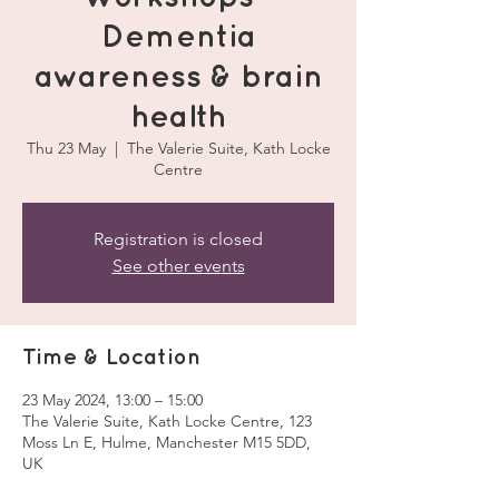
Dementia
awareness & brain
health
Thu 23 May
  |  
The Valerie Suite, Kath Locke
Centre
Registration is closed
See other events
Time & Location
23 May 2024, 13:00 – 15:00
The Valerie Suite, Kath Locke Centre, 123
Moss Ln E, Hulme, Manchester M15 5DD,
UK