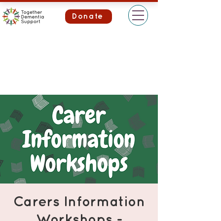
Donate
Carers Information
Workshops -