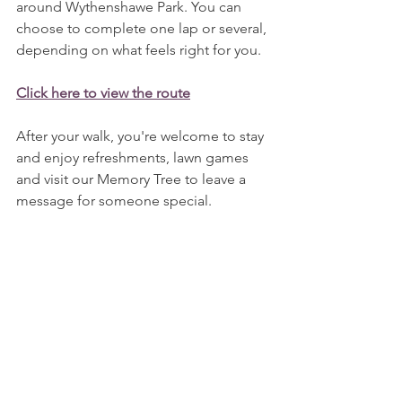
around Wythenshawe Park. You can 
choose to complete one lap or several, 
depending on what feels right for you.
Click here to view the route
After your walk, you're welcome to stay 
and enjoy refreshments, lawn games 
and visit our Memory Tree to leave a 
message for someone special.