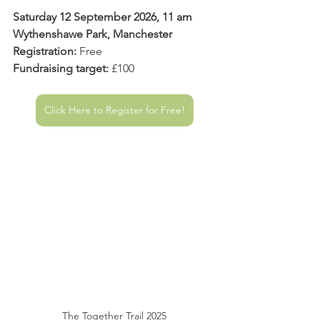
Saturday 12 September 2026, 11 am
Wythenshawe Park, Manchester
Registration:
 Free
Fundraising target:
 £100
Click Here to Register for Free!
The Together Trail 2025