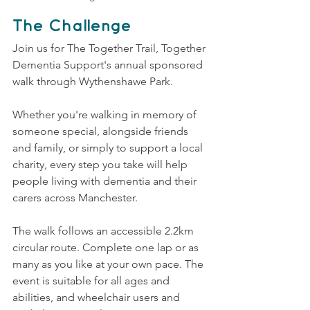
The Challenge
Join us for The Together Trail, Together 
Dementia Support's annual sponsored 
walk through Wythenshawe Park.
Whether you're walking in memory of 
someone special, alongside friends 
and family, or simply to support a local 
charity, every step you take will help 
people living with dementia and their 
carers across Manchester.
The walk follows an accessible 2.2km 
circular route. Complete one lap or as 
many as you like at your own pace. The 
event is suitable for all ages and 
abilities, and wheelchair users and 