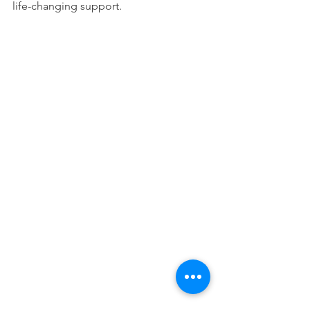
life-changing support.