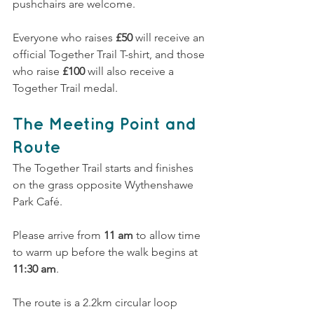
pushchairs are welcome.
Everyone who raises 
£50
 will receive an 
official Together Trail T-shirt, and those 
who raise 
£100
 will also receive a 
Together Trail medal.
The Meeting Point and 
Route
The Together Trail starts and finishes 
on the grass opposite Wythenshawe 
Park Café.
Please arrive from 
11 am
 to allow time 
to warm up before the walk begins at 
11:30 am
.
The route is a 2.2km circular loop 