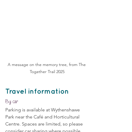
A message on the memory tree, from The 
Together Trail 2025
Travel information
By car
Parking is available at Wythenshawe 
Park near the Café and Horticultural 
Centre. Spaces are limited, so please 
consider car sharing where possible.