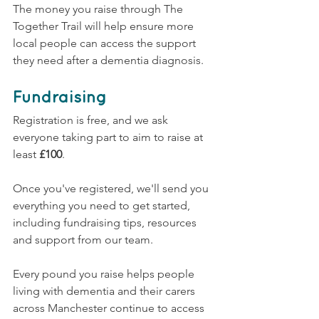
The money you raise through The 
Together Trail will help ensure more 
local people can access the support 
they need after a dementia diagnosis.
Fundraising
Registration is free, and we ask 
everyone taking part to aim to raise at 
least 
£100
.
Once you've registered, we'll send you 
everything you need to get started, 
including fundraising tips, resources 
and support from our team.
Every pound you raise helps people 
living with dementia and their carers 
across Manchester continue to access 