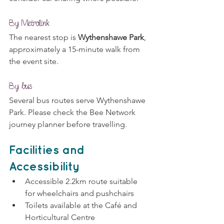
By Metrolink
The nearest stop is 
Wythenshawe Park
, 
approximately a 15-minute walk from 
the event site.
By bus
Several bus routes serve Wythenshawe 
Park. Please check the Bee Network 
journey planner before travelling.
Facilities and 
Accessibility
Accessible 2.2km route suitable 
for wheelchairs and pushchairs
Toilets available at the Café and 
Horticultural Centre