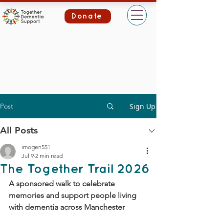
Donate
Post
Sign Up
All Posts
imogen551
Jul 9
2 min read
The Together Trail 2026
A sponsored walk to celebrate 
memories and support people living 
with dementia across Manchester