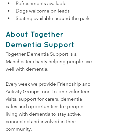
Refreshments available
Dogs welcome on leads
Seating available around the park
About Together 
Dementia Support
Together Dementia Support is a 
Manchester charity helping people live 
well with dementia.
Every week we provide Friendship and 
Activity Groups, one-to-one volunteer 
visits, support for carers, dementia 
cafés and opportunities for people 
living with dementia to stay active, 
connected and involved in their 
community.