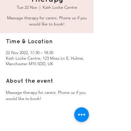
Tue 22 Nov
  |  
Kath Locke Centre
Massage therapy for carers. Phone us if you
would like to book!
Time & Location
22 Nov 2022, 17:30 – 18:30
Kath Locke Centre, 123 Moss Ln E, Hulme,
Manchester M15 5DD, UK
About the event
Massage therapy for carers. Phone us if you 
would like to book!