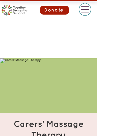
Donate
Carers' Massage
Therapy