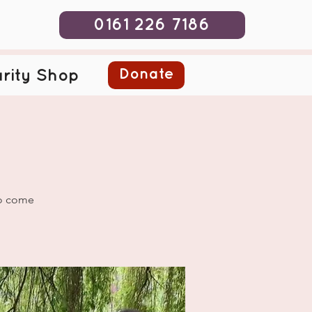
0161 226 7186
Donate
rity Shop
to come