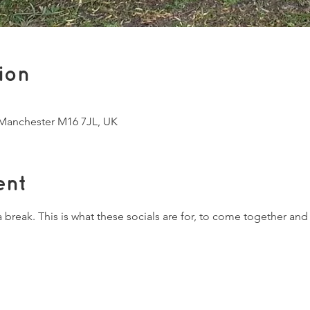
ion
, Manchester M16 7JL, UK
ent
break. This is what these socials are for, to come together and