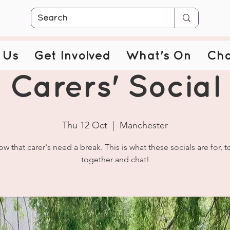
 Us
Get Involved
What's On
Cha
Carers' Social
Thu 12 Oct
  |  
Manchester
w that carer's need a break. This is what these socials are for, 
together and chat!