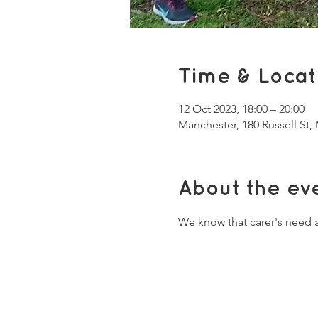
Time & Locat
12 Oct 2023, 18:00 – 20:00
Manchester, 180 Russell St
About the ev
We know that carer's need a 