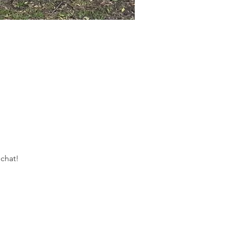
 chat!