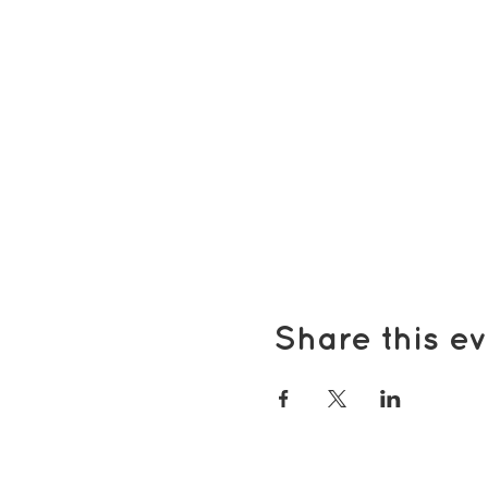
Share this ev