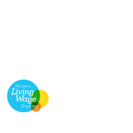
seful links
ob Vacancies
ake a payment for services
cessibility
hop
ompliments & Complaints
Return
to top
8