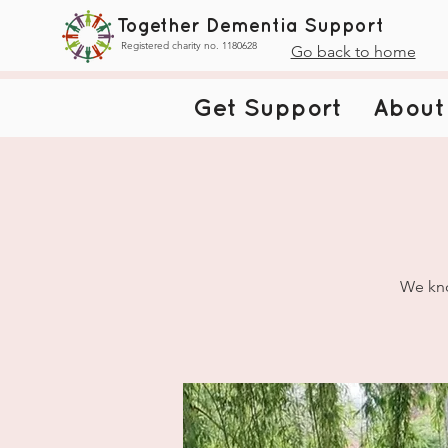
Together Dementia Support
Registered charity no. 1180628
Go back to home
Get Support
About
We kno