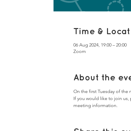
Time & Locat
06 Aug 2024, 19:00 – 20:00
Zoom
About the ev
On the first Tuesday of the
If you would like to join u
meeting information. 