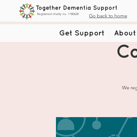
Together Dementia Support
Registered charity no. 1180628
Go back to home
Get Support
About
Ca
We reg