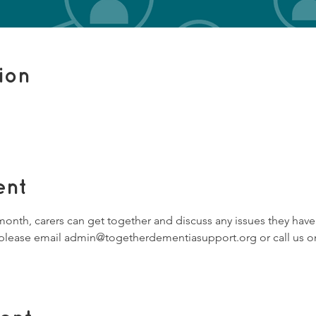
ion
ent
 month, carers can get together and discuss any issues they hav
s, please email admin@togetherdementiasupport.org or call us on