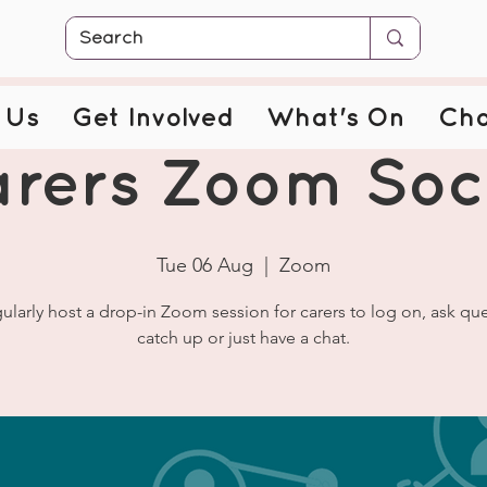
 Us
Get Involved
What's On
Cha
rers Zoom Soc
Tue 06 Aug
  |  
Zoom
ularly host a drop-in Zoom session for carers to log on, ask que
catch up or just have a chat.