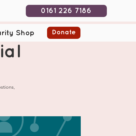
0161 226 7186
Donate
rity Shop
ial
stions,