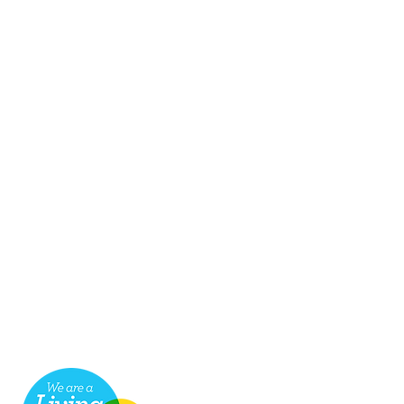
seful links
ob Vacancies
ake a payment for services
cessibility
hop
ompliments & Complaints