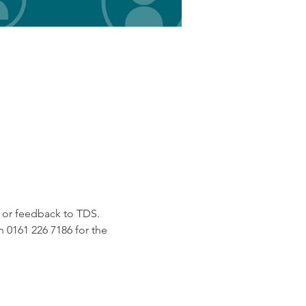
e or feedback to TDS.
 0161 226 7186 for the 