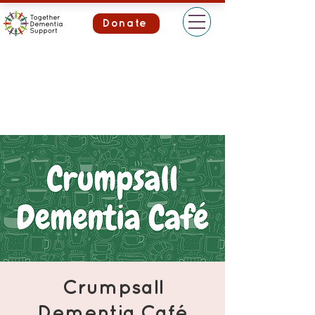
Donate
Crumpsall
Dementia Café