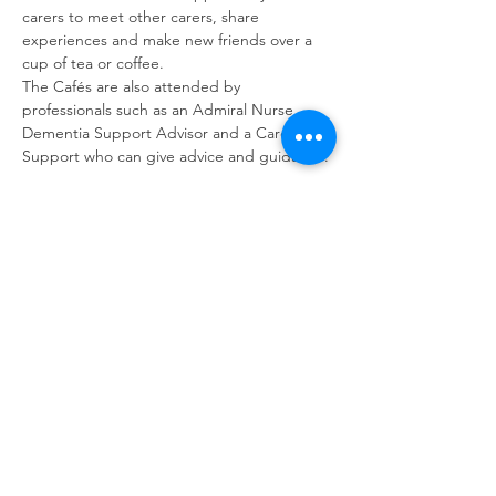
carers to meet other carers, share 
experiences and make new friends over a 
cup of tea or coffee. 
The Cafés are also attended by 
professionals such as an Admiral Nurse, 
Dementia Support Advisor and a Carer 
Support who can give advice and guidance.
Share this event
contact us
Kath Locke Centre
123 Moss Lane East