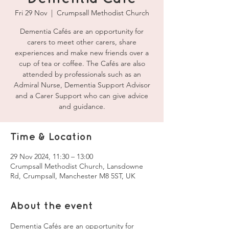
Fri 29 Nov
  |  
Crumpsall Methodist Church
Dementia Cafés are an opportunity for
carers to meet other carers, share
experiences and make new friends over a
cup of tea or coffee. The Cafés are also
attended by professionals such as an
Admiral Nurse, Dementia Support Advisor
and a Carer Support who can give advice
and guidance.
Time & Location
29 Nov 2024, 11:30 – 13:00
Crumpsall Methodist Church, Lansdowne
Rd, Crumpsall, Manchester M8 5ST, UK
About the event
Dementia Cafés are an opportunity for 