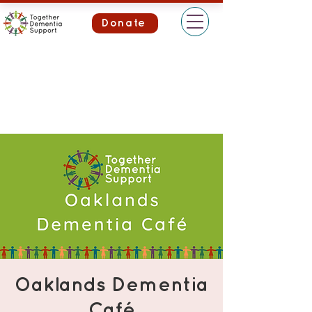
Donate
Oaklands Dementia
Café