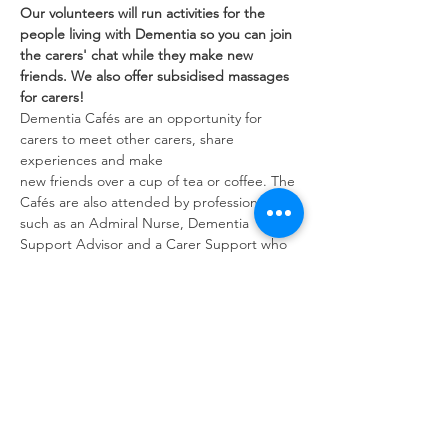
Our volunteers will run activities for the 
people living with Dementia so you can join 
the carers' chat while they make new 
friends. We also offer subsidised massages 
for carers!
Dementia Cafés are an opportunity for 
carers to meet other carers, share 
experiences and make
new friends over a cup of tea or coffee. The 
Cafés are also attended by professionals 
such as an Admiral Nurse, Dementia 
Support Advisor and a Carer Support who 
can give advice and guidance.
Share this event