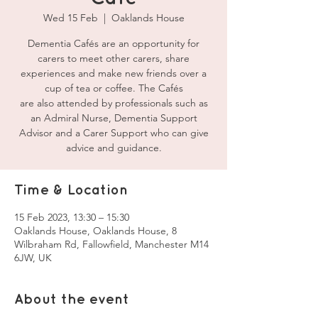
Wed 15 Feb
  |  
Oaklands House
Dementia Cafés are an opportunity for
carers to meet other carers, share
experiences and make new friends over a
cup of tea or coffee. The Cafés
are also attended by professionals such as
an Admiral Nurse, Dementia Support
Advisor and a Carer Support who can give
advice and guidance.
Time & Location
15 Feb 2023, 13:30 – 15:30
Oaklands House, Oaklands House, 8
Wilbraham Rd, Fallowfield, Manchester M14
6JW, UK
About the event