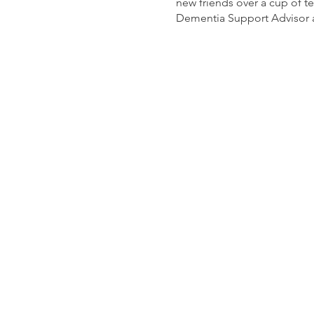
new friends over a cup of t
Dementia Support Advisor a