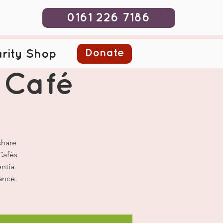
0161 226 7186
Donate
rity Shop
 Café
share
Cafés
ntia
ance.