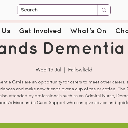
 Us
Get Involved
What's On
Cha
ands Dementia
Wed 19 Jul
  |  
Fallowfield
ntia Cafés are an opportunity for carers to meet other carers, 
riences and make new friends over a cup of tea or coffee. The 
 also attended by professionals such as an Admiral Nurse, Deme
ort Advisor and a Carer Support who can give advice and guid