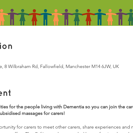
ion
e, 8 Wilbraham Rd, Fallowfield, Manchester M14 6JW, UK
ent
vities for the people living with Dementia so you can join the ca
subsidised massages for carers!
tunity for carers to meet other carers, share experiences and