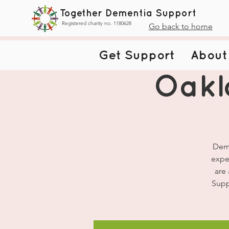
Together Dementia Support
Registered charity no. 1180628
Go back to home
Get Support
About
Oakl
Deme
expe
are
Supp