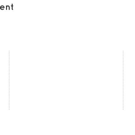
ent
contact us
U
Kath Locke Centre
J
123 Moss Lane East
M
Manchester
M15 5DD
Ac
United Kingdom
S
0161 226 7186
C
admin@togetherdementiasupport.org