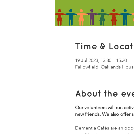
Time & Locat
19 Jul 2023, 13:30 – 15:30
Fallowfield, Oaklands Hous
About the ev
Our volunteers will run acti
new friends. We also offer 
Dementia Cafés are an oppor