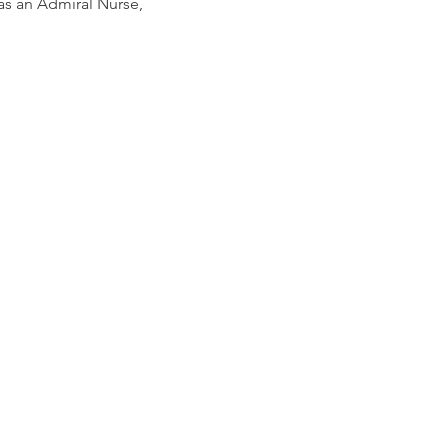
 as an Admiral Nurse,