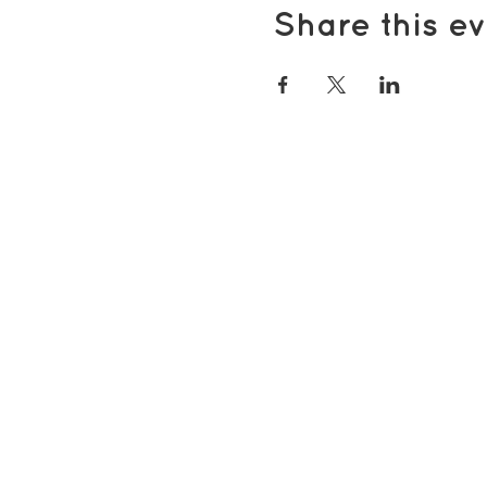
Share this ev
Popular pages
Support Us
Groups & Activities
Support for Carers
Volunteering with TDS