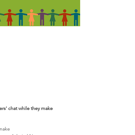
rers' chat while they make
 make