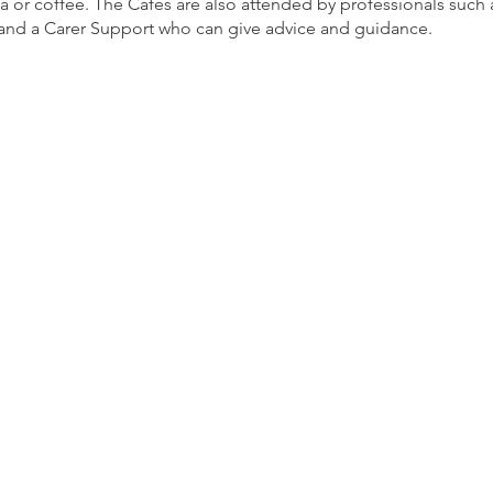
ea or coffee. The Cafés are also attended by professionals such
nd a Carer Support who can give advice and guidance.